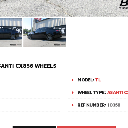
SANTI CX856 WHEELS
MODEL:
TL
WHEEL TYPE:
ASANTI C
REF NUMBER:
10358