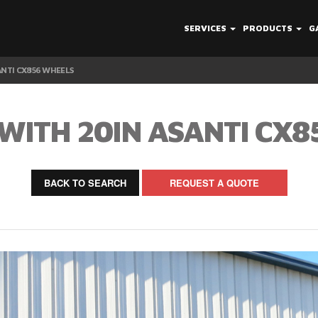
SERVICES
PRODUCTS
G
ANTI CX856 WHEELS
WITH 20IN ASANTI CX
BACK TO SEARCH
REQUEST A QUOTE