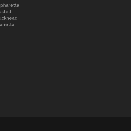
lpharetta
ustell
uckhead
arietta