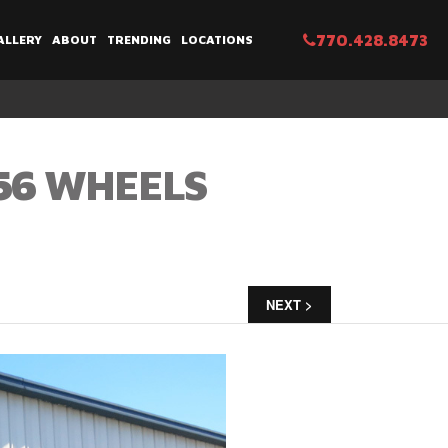
770.428.8473
ALLERY
ABOUT
TRENDING
LOCATIONS
856 WHEELS
NEXT >