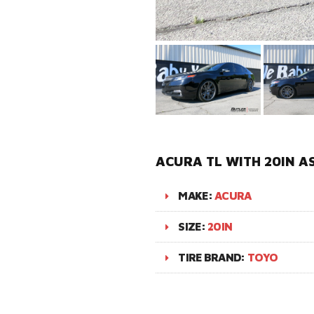
ACURA TL WITH 20IN A
MAKE:
ACURA
SIZE:
20IN
TIRE BRAND:
TOYO