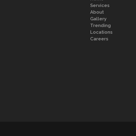
Services
About
Gallery
Trending
Locations
Careers