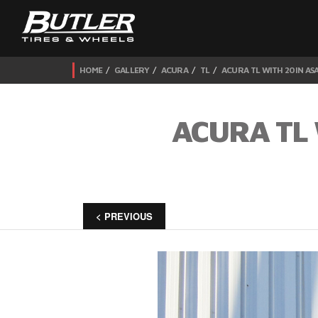
HOME
GALLERY
ACURA
TL
ACURA TL WITH 20IN AS
ACURA TL 
< PREVIOUS