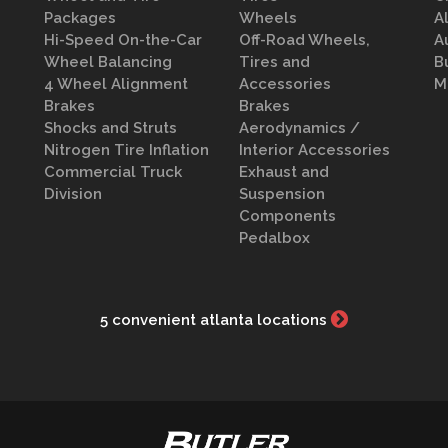
Packages
Wheels
A
Hi-Speed On-the-Car
Off-Road Wheels,
A
Wheel Balancing
Tires and
B
4 Wheel Alignment
Accessories
M
Brakes
Brakes
Shocks and Struts
Aerodynamics /
Nitrogen Tire Inflation
Interior Accessories
Commercial Truck
Exhaust and
Division
Suspension
Components
Pedalbox
5 convenient atlanta locations