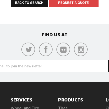
BACK TO SEARCH
REQUEST A QUOTE
FIND US AT
SERVICES
PRODUCTS
L
Wheel and Tire
Tires
C