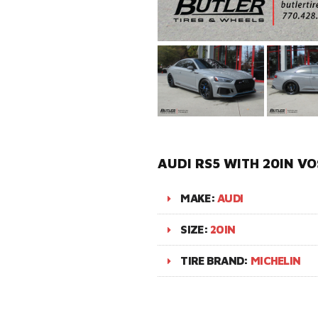
AUDI RS5 WITH 20IN VO
MAKE:
AUDI
SIZE:
20IN
TIRE BRAND:
MICHELIN