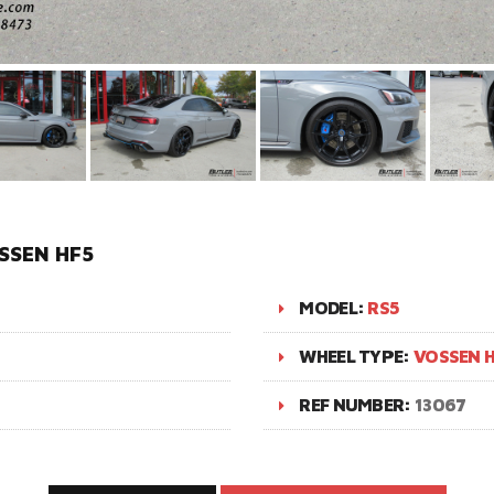
SSEN HF5
MODEL:
RS5
WHEEL TYPE:
VOSSEN H
REF NUMBER:
13067