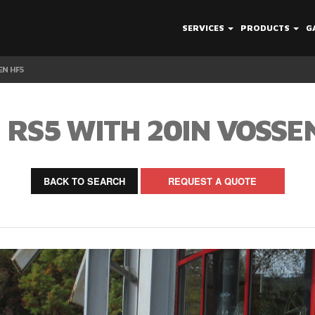
SERVICES
PRODUCTS
G
EN HF5
 RS5 WITH 20IN VOSSE
BACK TO SEARCH
REQUEST A QUOTE