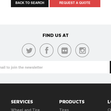
BACK TO SEARCH
REQUEST A QUOTE
FIND US AT
SERVICES
PRODUCTS
L
Wheel and Tire
Tires
C