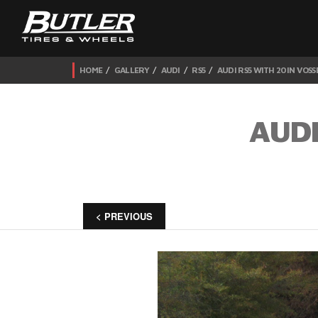
HOME
GALLERY
AUDI
RS5
AUDI RS5 WITH 20IN VOSS
AUDI
< PREVIOUS