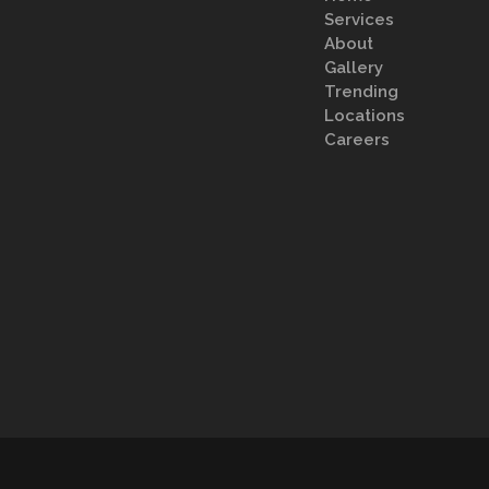
Services
About
Gallery
Trending
Locations
Careers