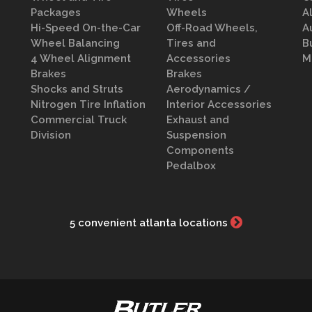
Packages
Wheels
A
Hi-Speed On-the-Car
Off-Road Wheels,
A
Wheel Balancing
Tires and
B
4 Wheel Alignment
Accessories
M
Brakes
Brakes
Shocks and Struts
Aerodynamics /
Nitrogen Tire Inflation
Interior Accessories
Commercial Truck
Exhaust and
Division
Suspension
Components
Pedalbox
5 convenient atlanta locations