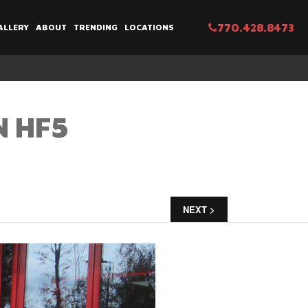
770.428.8473
ALLERY
ABOUT
TRENDING
LOCATIONS
N HF5
NEXT >