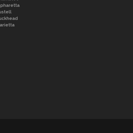
lpharetta
ustell
uckhead
arietta