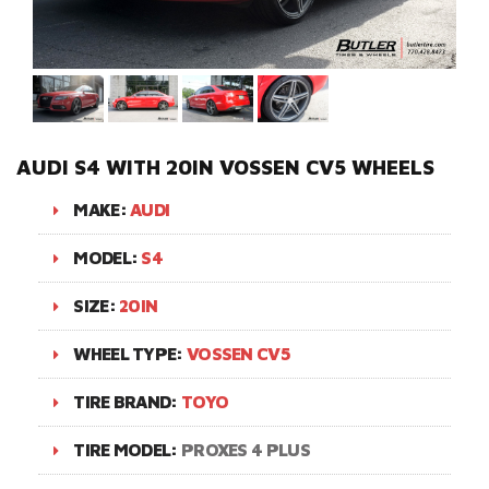
AUDI S4 WITH 20IN VOSSEN CV5 WHEELS
MAKE:
AUDI
MODEL:
S4
SIZE:
20IN
WHEEL TYPE:
VOSSEN CV5
TIRE BRAND:
TOYO
TIRE MODEL:
PROXES 4 PLUS