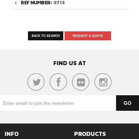
REF NUMBER:
9714
BACK TO SEARCH
REQUEST A QUOTE
FIND US AT
INFO
PRODUCTS