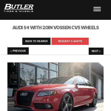
AUDI S4 WITH 20IN VOSSEN CV5 WHEELS
BACK TO SEARCH
REQUEST A QUOTE
< PREVIOUS
NEXT >