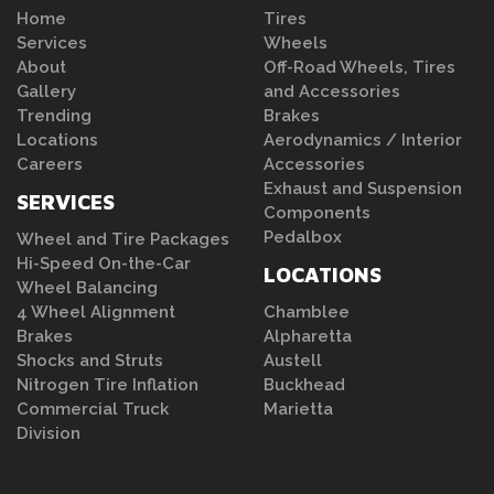
Home
Tires
Services
Wheels
About
Off-Road Wheels, Tires
Gallery
and Accessories
Trending
Brakes
Locations
Aerodynamics / Interior
Careers
Accessories
Exhaust and Suspension
SERVICES
Components
Pedalbox
Wheel and Tire Packages
Hi-Speed On-the-Car
LOCATIONS
Wheel Balancing
4 Wheel Alignment
Chamblee
Brakes
Alpharetta
Shocks and Struts
Austell
Nitrogen Tire Inflation
Buckhead
Commercial Truck
Marietta
Division