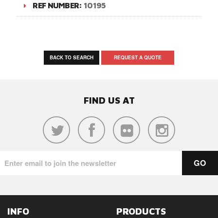
REF NUMBER:
10195
BACK TO SEARCH
REQUEST A QUOTE
FIND US AT
INFO
PRODUCTS