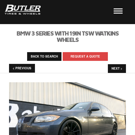
BMW 3 SERIES WITH 19IN TSW WATKINS
WHEELS
BACK TO SEARCH
REQUEST A QUOTE
< PREVIOUS
NEXT >