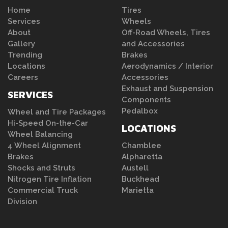
Home
Tires
Services
Wheels
About
Off-Road Wheels, Tires
Gallery
and Accessories
Trending
Brakes
Locations
Aerodynamics / Interior
Careers
Accessories
Exhaust and Suspension
SERVICES
Components
Pedalbox
Wheel and Tire Packages
Hi-Speed On-the-Car
LOCATIONS
Wheel Balancing
4 Wheel Alignment
Chamblee
Brakes
Alpharetta
Shocks and Struts
Austell
Nitrogen Tire Inflation
Buckhead
Commercial Truck
Marietta
Division