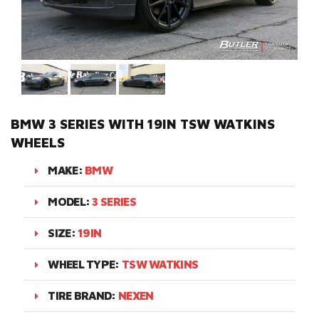
BMW 3 SERIES WITH 19IN TSW WATKINS
WHEELS
MAKE:
BMW
MODEL:
3 SERIES
SIZE:
19IN
WHEEL TYPE:
TSW WATKINS
TIRE BRAND:
NEXEN