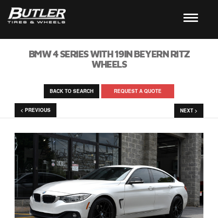
BMW 4 SERIES WITH 19IN BEYERN RITZ
WHEELS
BACK TO SEARCH
REQUEST A QUOTE
< PREVIOUS
NEXT >