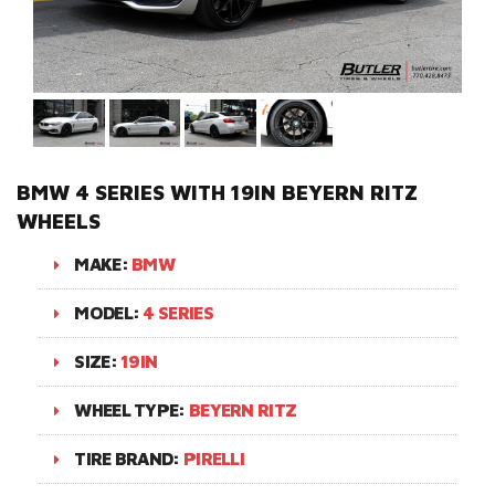
BMW 4 SERIES WITH 19IN BEYERN RITZ
WHEELS
MAKE:
BMW
MODEL:
4 SERIES
SIZE:
19IN
WHEEL TYPE:
BEYERN RITZ
TIRE BRAND:
PIRELLI