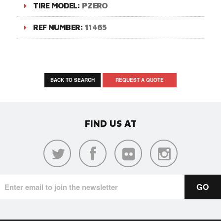
TIRE MODEL:
PZERO
REF NUMBER:
11465
BACK TO SEARCH
REQUEST A QUOTE
FIND US AT