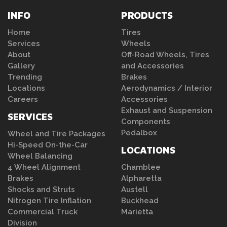
INFO
PRODUCTS
Home
Tires
Services
Wheels
About
Off-Road Wheels, Tires
Gallery
and Accessories
Trending
Brakes
Locations
Aerodynamics / Interior
Careers
Accessories
Exhaust and Suspension
SERVICES
Components
Pedalbox
Wheel and Tire Packages
Hi-Speed On-the-Car
LOCATIONS
Wheel Balancing
4 Wheel Alignment
Chamblee
Brakes
Alpharetta
Shocks and Struts
Austell
Nitrogen Tire Inflation
Buckhead
Commercial Truck
Marietta
Division