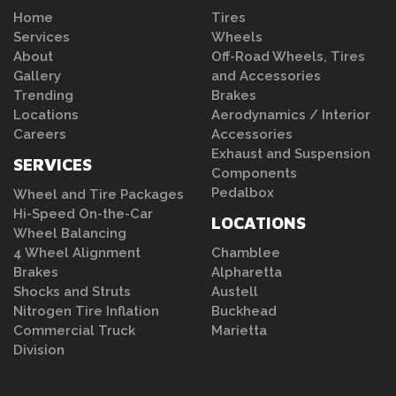
Home
Tires
Services
Wheels
About
Off-Road Wheels, Tires
Gallery
and Accessories
Trending
Brakes
Locations
Aerodynamics / Interior
Careers
Accessories
Exhaust and Suspension
SERVICES
Components
Pedalbox
Wheel and Tire Packages
Hi-Speed On-the-Car
LOCATIONS
Wheel Balancing
4 Wheel Alignment
Chamblee
Brakes
Alpharetta
Shocks and Struts
Austell
Nitrogen Tire Inflation
Buckhead
Commercial Truck
Marietta
Division