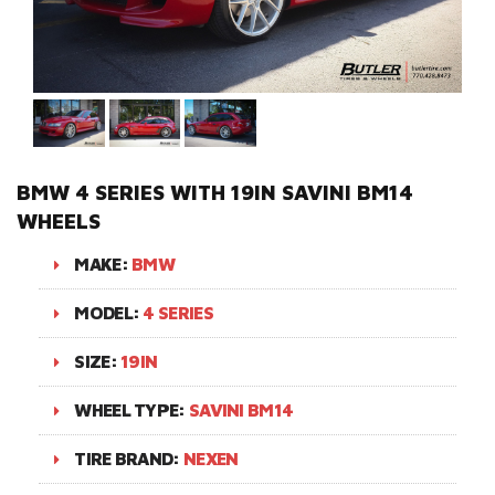
BMW 4 SERIES WITH 19IN SAVINI BM14
WHEELS
MAKE:
BMW
MODEL:
4 SERIES
SIZE:
19IN
WHEEL TYPE:
SAVINI BM14
TIRE BRAND:
NEXEN