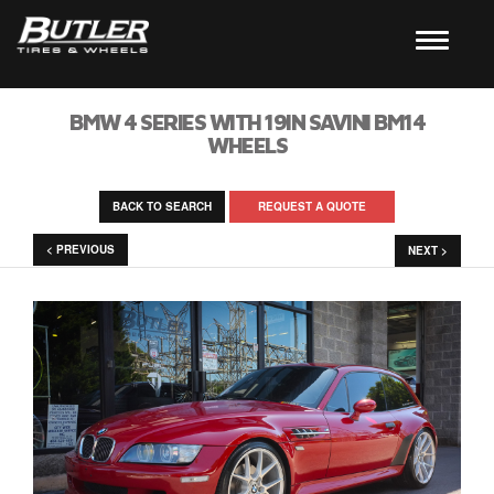
BMW 4 SERIES WITH 19IN SAVINI BM14
WHEELS
BACK TO SEARCH
REQUEST A QUOTE
< PREVIOUS
NEXT >