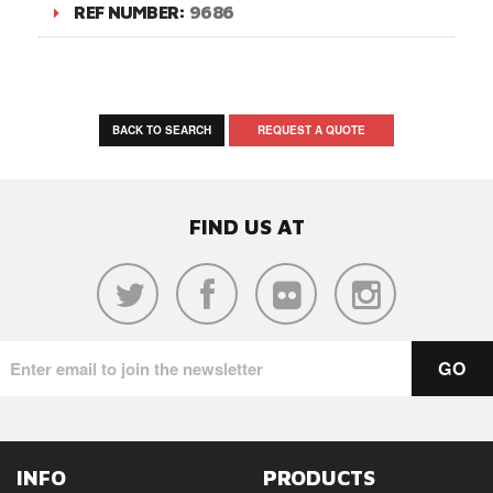
REF NUMBER:
9686
BACK TO SEARCH
REQUEST A QUOTE
FIND US AT
INFO
PRODUCTS