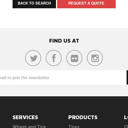
BACK TO SEARCH
REQUEST A QUOTE
FIND US AT
SERVICES
PRODUCTS
L
Wheel and Tire
Tires
C