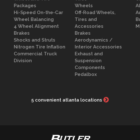
Packages
Wheels
A
Hi-Speed On-the-Car
Off-Road Wheels,
A
Wheel Balancing
Tires and
B
4 Wheel Alignment
Accessories
M
Brakes
Brakes
Shocks and Struts
Aerodynamics /
Nitrogen Tire Inflation
Interior Accessories
Commercial Truck
Exhaust and
Division
Suspension
Components
Pedalbox
5 convenient atlanta locations