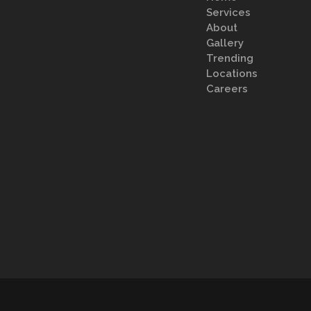
Services
About
Gallery
Trending
Locations
Careers