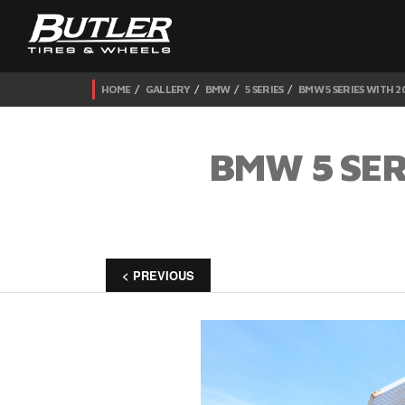
HOME
GALLERY
BMW
5 SERIES
BMW 5 SERIES WITH 2
BMW 5 SER
< PREVIOUS