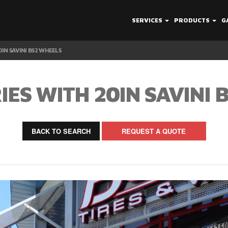
SERVICES
PRODUCTS
G
0IN SAVINI BS2 WHEELS
IES WITH 20IN SAVINI 
BACK TO SEARCH
REQUEST A QUOTE