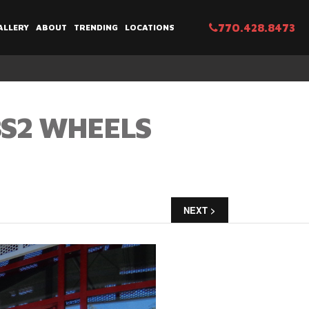
770.428.8473
ALLERY
ABOUT
TRENDING
LOCATIONS
BS2 WHEELS
NEXT >