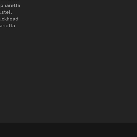
lpharetta
ustell
uckhead
arietta