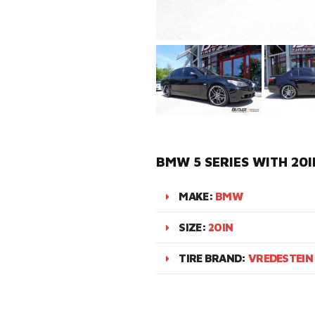
BMW 5 SERIES WITH 20I
MAKE:
BMW
SIZE:
20IN
TIRE BRAND:
VREDESTEIN