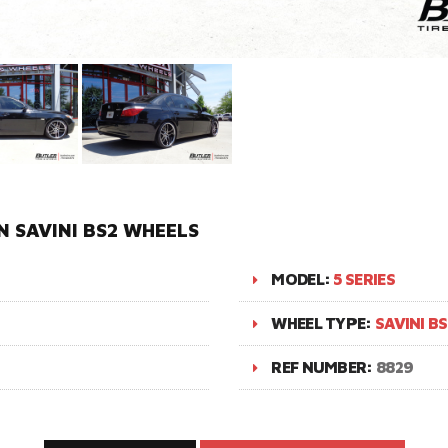
N SAVINI BS2 WHEELS
MODEL:
5 SERIES
WHEEL TYPE:
SAVINI BS
REF NUMBER:
8829