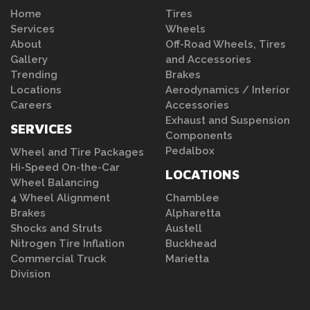
Home
Tires
Services
Wheels
About
Off-Road Wheels, Tires
Gallery
and Accessories
Trending
Brakes
Locations
Aerodynamics / Interior
Careers
Accessories
Exhaust and Suspension
SERVICES
Components
Pedalbox
Wheel and Tire Packages
Hi-Speed On-the-Car
LOCATIONS
Wheel Balancing
4 Wheel Alignment
Chamblee
Brakes
Alpharetta
Shocks and Struts
Austell
Nitrogen Tire Inflation
Buckhead
Commercial Truck
Marietta
Division