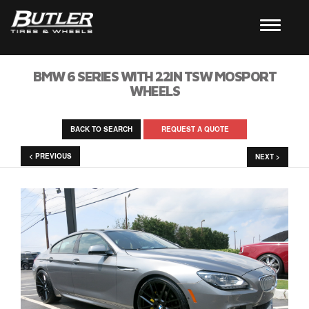
BMW 6 SERIES WITH 22IN TSW MOSPORT
WHEELS
BACK TO SEARCH
REQUEST A QUOTE
< PREVIOUS
NEXT >