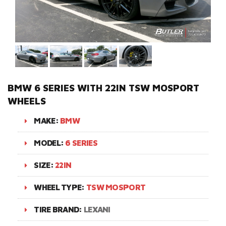
BMW 6 SERIES WITH 22IN TSW MOSPORT
WHEELS
MAKE:
BMW
MODEL:
6 SERIES
SIZE:
22IN
WHEEL TYPE:
TSW MOSPORT
TIRE BRAND:
LEXANI