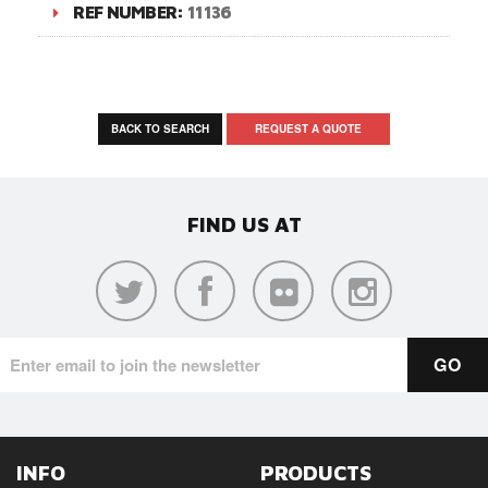
REF NUMBER:
11136
BACK TO SEARCH
REQUEST A QUOTE
FIND US AT
INFO
PRODUCTS