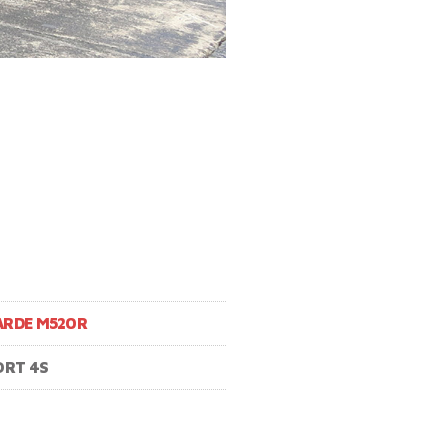
ARDE M520R
ORT 4S