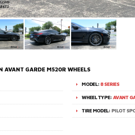
IN AVANT GARDE M520R WHEELS
MODEL:
8 SERIES
WHEEL TYPE:
AVANT G
TIRE MODEL:
PILOT SP