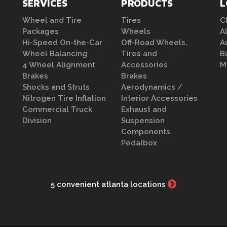
SERVICES
PRODUCTS
L
Wheel and Tire
Tires
C
Packages
Wheels
A
Hi-Speed On-the-Car
Off-Road Wheels,
A
Wheel Balancing
Tires and
B
4 Wheel Alignment
Accessories
M
Brakes
Brakes
Shocks and Struts
Aerodynamics /
Nitrogen Tire Inflation
Interior Accessories
Commercial Truck
Exhaust and
Division
Suspension
Components
Pedalbox
5 convenient atlanta locations