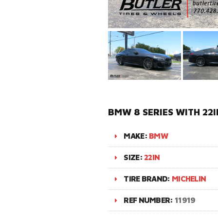
BMW 8 SERIES WITH 22
MAKE:
BMW
SIZE:
22IN
TIRE BRAND:
MICHELIN
REF NUMBER:
11919