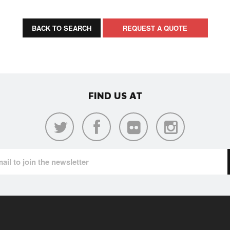
BACK TO SEARCH
REQUEST A QUOTE
FIND US AT