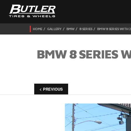
HOME
GALLERY
BMW
8 SERIES
BMW 8 SERIES WITH 
BMW 8 SERIES 
< PREVIOUS