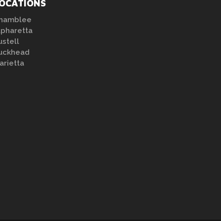
OCATIONS
hamblee
lpharetta
ustell
uckhead
arietta