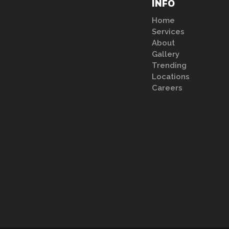
INFO
Home
Services
About
Gallery
Trending
Locations
Careers