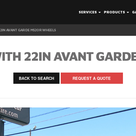
SERVICES
PRODUCTS
G
22IN AVANT GARDE M520R WHEELS
WITH 22IN AVANT GARD
BACK TO SEARCH
REQUEST A QUOTE