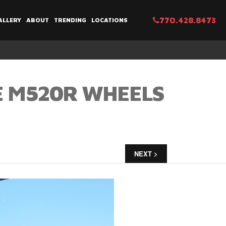
770.428.8473
ALLERY
ABOUT
TRENDING
LOCATIONS
E M520R WHEELS
NEXT >