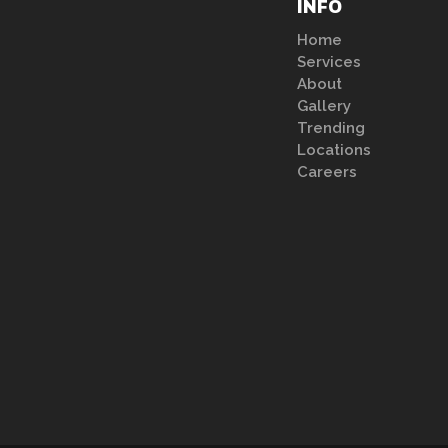
INFO
Home
Services
About
Gallery
Trending
Locations
Careers