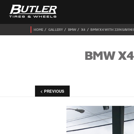
HOME
GALLERY
BMW
X4
BMW X4 WITH 22IN SAVINI
BMW X4 
< PREVIOUS