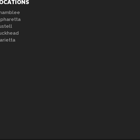
OCATIONS
hamblee
lpharetta
ustell
uckhead
arietta