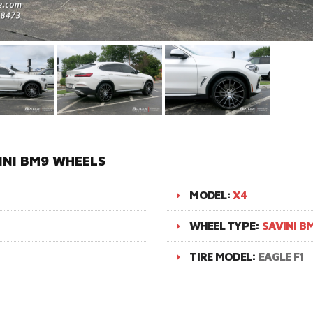
INI BM9 WHEELS
MODEL:
X4
WHEEL TYPE:
SAVINI B
TIRE MODEL:
EAGLE F1