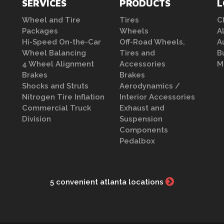
SERVICES
PRODUCTS
L
Wheel and Tire
Tires
C
Packages
Wheels
A
Hi-Speed On-the-Car
Off-Road Wheels,
A
Wheel Balancing
Tires and
B
4 Wheel Alignment
Accessories
M
Brakes
Brakes
Shocks and Struts
Aerodynamics /
Nitrogen Tire Inflation
Interior Accessories
Commercial Truck
Exhaust and
Division
Suspension
Components
Pedalbox
5 convenient atlanta locations