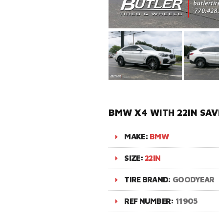
BMW X4 WITH 22IN SAV
MAKE:
BMW
SIZE:
22IN
TIRE BRAND:
GOODYEAR
REF NUMBER:
11905