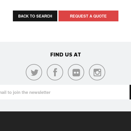
BACK TO SEARCH
REQUEST A QUOTE
FIND US AT