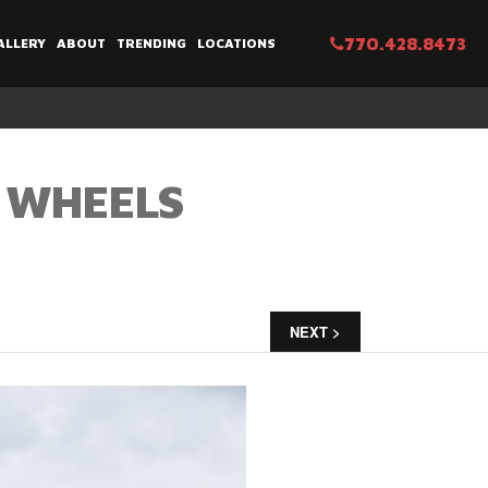
770.428.8473
ALLERY
ABOUT
TRENDING
LOCATIONS
9 WHEELS
NEXT >