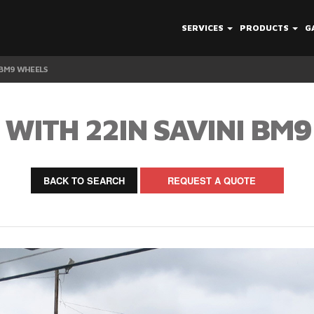
SERVICES
PRODUCTS
G
 BM9 WHEELS
WITH 22IN SAVINI BM
BACK TO SEARCH
REQUEST A QUOTE