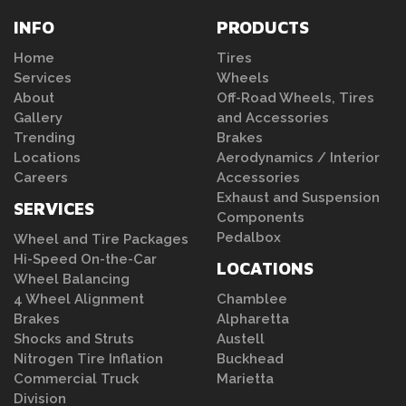
INFO
PRODUCTS
Home
Tires
Services
Wheels
About
Off-Road Wheels, Tires
Gallery
and Accessories
Trending
Brakes
Locations
Aerodynamics / Interior
Careers
Accessories
Exhaust and Suspension
SERVICES
Components
Pedalbox
Wheel and Tire Packages
Hi-Speed On-the-Car
LOCATIONS
Wheel Balancing
4 Wheel Alignment
Chamblee
Brakes
Alpharetta
Shocks and Struts
Austell
Nitrogen Tire Inflation
Buckhead
Commercial Truck
Marietta
Division