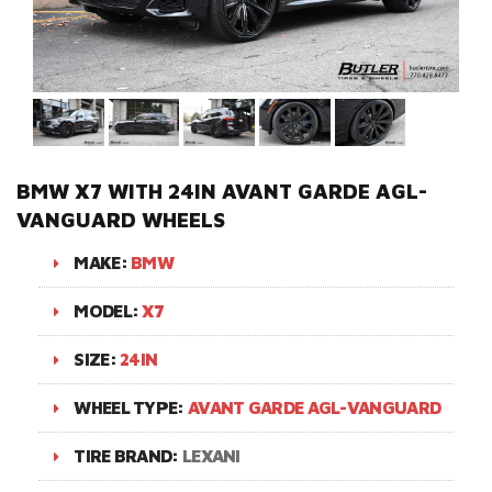
BMW X7 WITH 24IN AVANT GARDE AGL-
VANGUARD WHEELS
MAKE:
BMW
MODEL:
X7
SIZE:
24IN
WHEEL TYPE:
AVANT GARDE AGL-VANGUARD
TIRE BRAND:
LEXANI