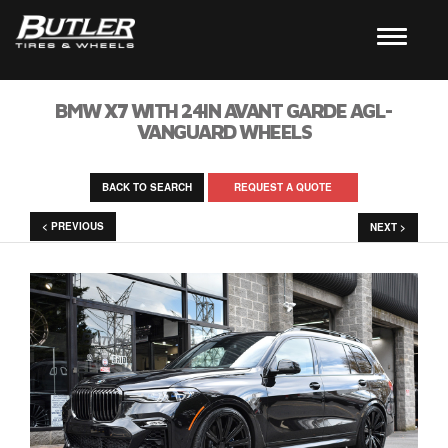
BMW X7 WITH 24IN AVANT GARDE AGL-
VANGUARD WHEELS
BACK TO SEARCH
REQUEST A QUOTE
< PREVIOUS
NEXT >