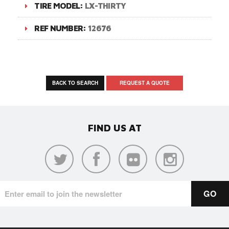
TIRE MODEL:
LX-THIRTY
REF NUMBER:
12676
BACK TO SEARCH
REQUEST A QUOTE
FIND US AT