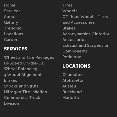
Home
Tires
Services
Wheels
About
Off-Road Wheels, Tires
Gallery
and Accessories
Trending
Brakes
Locations
Aerodynamics / Interior
Careers
Accessories
Exhaust and Suspension
SERVICES
Components
Pedalbox
Wheel and Tire Packages
Hi-Speed On-the-Car
LOCATIONS
Wheel Balancing
4 Wheel Alignment
Chamblee
Brakes
Alpharetta
Shocks and Struts
Austell
Nitrogen Tire Inflation
Buckhead
Commercial Truck
Marietta
Division