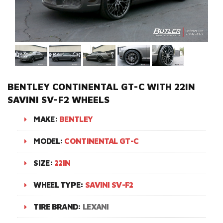
BENTLEY CONTINENTAL GT-C WITH 22IN
SAVINI SV-F2 WHEELS
MAKE:
BENTLEY
MODEL:
CONTINENTAL GT-C
SIZE:
22IN
WHEEL TYPE:
SAVINI SV-F2
TIRE BRAND:
LEXANI