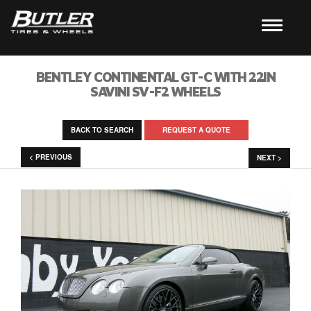
BENTLEY CONTINENTAL GT-C WITH 22IN
SAVINI SV-F2 WHEELS
BACK TO SEARCH
REQUEST A QUOTE
< PREVIOUS
NEXT >