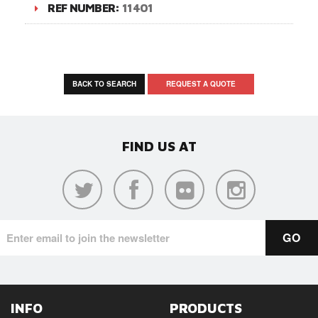
REF NUMBER:
11401
BACK TO SEARCH
REQUEST A QUOTE
FIND US AT
INFO
PRODUCTS