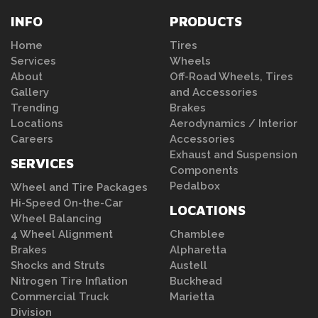
INFO
PRODUCTS
Home
Tires
Services
Wheels
About
Off-Road Wheels, Tires
Gallery
and Accessories
Trending
Brakes
Locations
Aerodynamics / Interior
Careers
Accessories
Exhaust and Suspension
SERVICES
Components
Pedalbox
Wheel and Tire Packages
Hi-Speed On-the-Car
LOCATIONS
Wheel Balancing
4 Wheel Alignment
Chamblee
Brakes
Alpharetta
Shocks and Struts
Austell
Nitrogen Tire Inflation
Buckhead
Commercial Truck
Marietta
Division