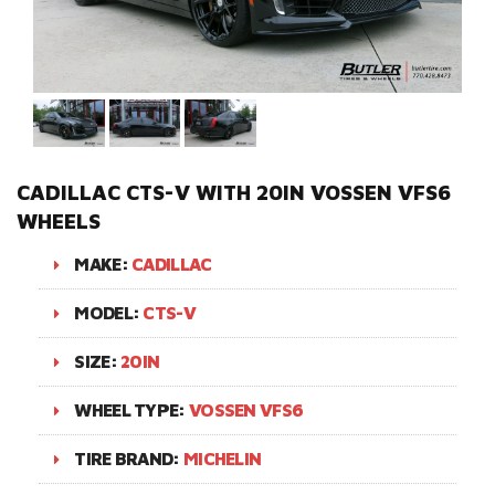
CADILLAC CTS-V WITH 20IN VOSSEN VFS6
WHEELS
MAKE:
CADILLAC
MODEL:
CTS-V
SIZE:
20IN
WHEEL TYPE:
VOSSEN VFS6
TIRE BRAND:
MICHELIN