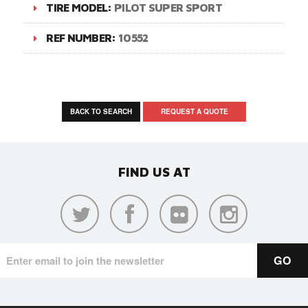
TIRE MODEL:
PILOT SUPER SPORT
REF NUMBER:
10552
BACK TO SEARCH
REQUEST A QUOTE
FIND US AT