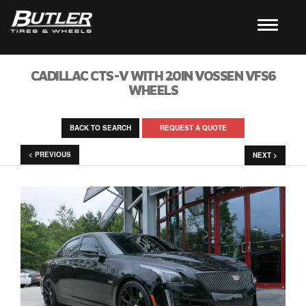
CADILLAC CTS-V WITH 20IN VOSSEN VFS6
WHEELS
BACK TO SEARCH
REQUEST A QUOTE
< PREVIOUS
NEXT >