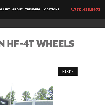
770.428.8473
ALLERY
ABOUT
TRENDING
LOCATIONS
N HF-4T WHEELS
NEXT >