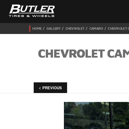
HOME
GALLERY
CHEVROLET
CAMARO
CHEVROLET C
CHEVROLET CAM
< PREVIOUS