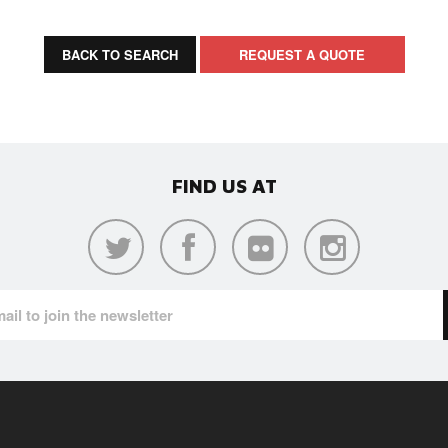
BACK TO SEARCH
REQUEST A QUOTE
FIND US AT