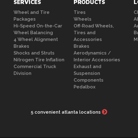
SERVICES
PRODUCTS
L
Wheel and Tire
Tires
C
Packages
Wheels
A
Hi-Speed On-the-Car
Off-Road Wheels,
A
Wheel Balancing
Tires and
B
4 Wheel Alignment
Accessories
M
Brakes
Brakes
Shocks and Struts
Aerodynamics /
Nitrogen Tire Inflation
Interior Accessories
Commercial Truck
Exhaust and
Division
Suspension
Components
Pedalbox
5 convenient atlanta locations