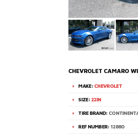
CHEVROLET CAMARO WI
MAKE:
CHEVROLET
SIZE:
22IN
TIRE BRAND:
CONTINENT
REF NUMBER:
12880