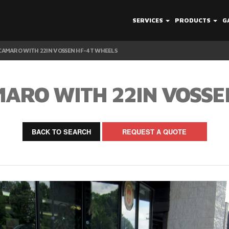
SERVICES
PRODUCTS
G
AMARO WITH 22IN VOSSEN HF-4T WHEELS
ARO WITH 22IN VOSSE
BACK TO SEARCH
REQUEST A QUOTE