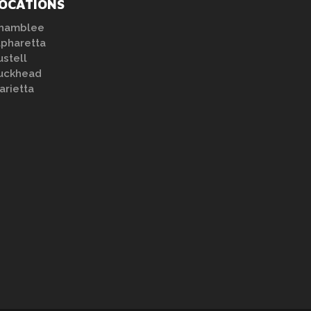
OCATIONS
hamblee
lpharetta
ustell
uckhead
arietta