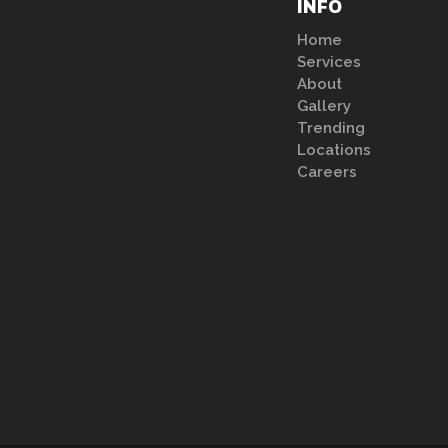
INFO
Home
Services
About
Gallery
Trending
Locations
Careers