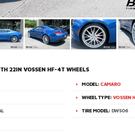
TH 22IN VOSSEN HF-4T WHEELS
MODEL:
CAMARO
WHEEL TYPE:
VOSSEN H
AL
TIRE MODEL:
DWS06