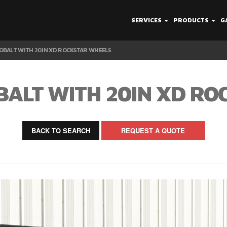
SERVICES
PRODUCTS
G
OBALT WITH 20IN XD ROCKSTAR WHEELS
BALT WITH 20IN XD RO
BACK TO SEARCH
REQUEST A QUOTE