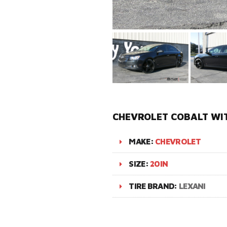
CHEVROLET COBALT WI
MAKE:
CHEVROLET
SIZE:
20IN
TIRE BRAND:
LEXANI