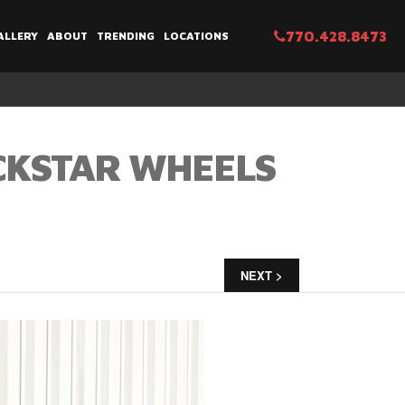
770.428.8473
ALLERY
ABOUT
TRENDING
LOCATIONS
CKSTAR WHEELS
NEXT >