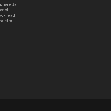
lpharetta
ustell
uckhead
arietta