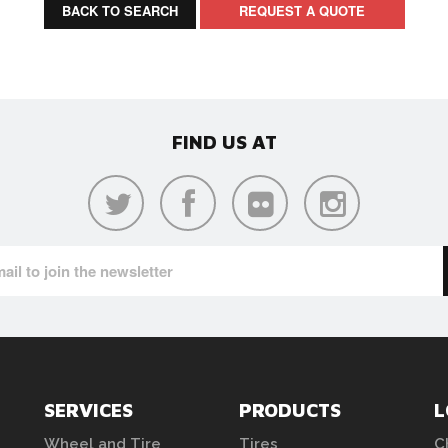
BACK TO SEARCH
REQUEST A QUOTE
FIND US AT
SERVICES
PRODUCTS
L
Wheel and Tire
Tires
C