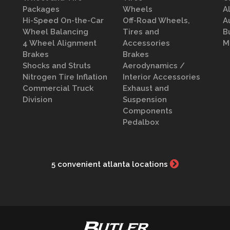
Packages
Wheels
A
Hi-Speed On-the-Car
Off-Road Wheels,
A
Wheel Balancing
Tires and
B
4 Wheel Alignment
Accessories
M
Brakes
Brakes
Shocks and Struts
Aerodynamics /
Nitrogen Tire Inflation
Interior Accessories
Commercial Truck
Exhaust and
Division
Suspension
Components
Pedalbox
5 convenient atlanta locations