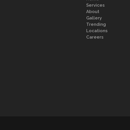
Services
About
Gallery
Trending
Locations
Careers