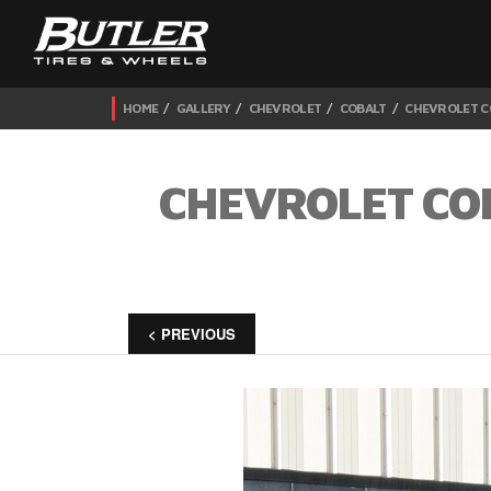
HOME
GALLERY
CHEVROLET
COBALT
CHEVROLET C
CHEVROLET CO
< PREVIOUS