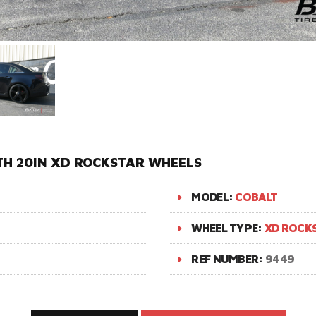
TH 20IN XD ROCKSTAR WHEELS
MODEL:
COBALT
WHEEL TYPE:
XD ROCK
REF NUMBER:
9449