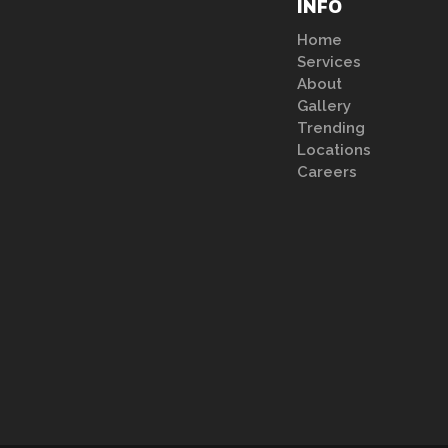
INFO
Home
Services
About
Gallery
Trending
Locations
Careers