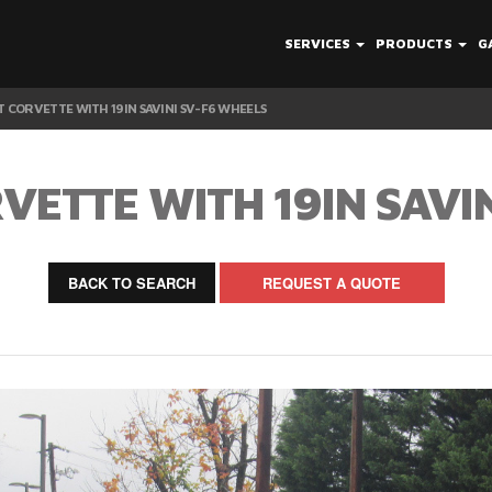
SERVICES
PRODUCTS
G
 CORVETTE WITH 19IN SAVINI SV-F6 WHEELS
ETTE WITH 19IN SAVI
BACK TO SEARCH
REQUEST A QUOTE