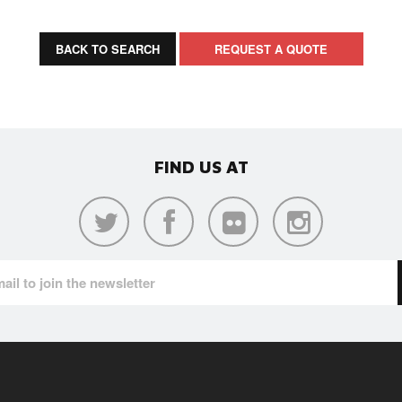
BACK TO SEARCH
REQUEST A QUOTE
FIND US AT