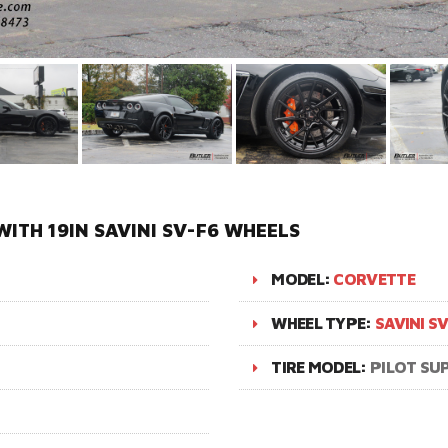
ITH 19IN SAVINI SV-F6 WHEELS
MODEL:
CORVETTE
WHEEL TYPE:
SAVINI S
TIRE MODEL:
PILOT SU