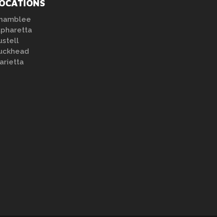
OCATIONS
hamblee
lpharetta
ustell
uckhead
arietta