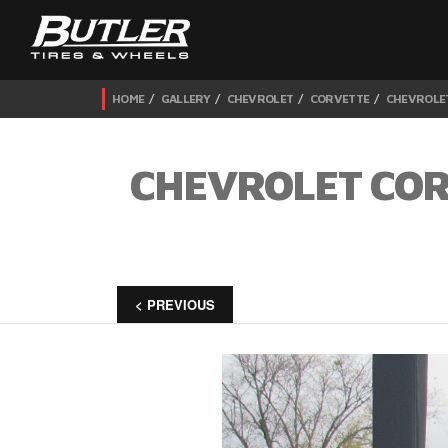
HOME
GALLERY
CHEVROLET
CORVETTE
CHEVROLET
CHEVROLET CORV
< PREVIOUS