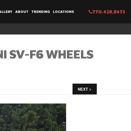
770.428.8473
ALLERY
ABOUT
TRENDING
LOCATIONS
NI SV-F6 WHEELS
NEXT >