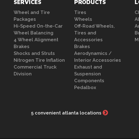
SERVICES
PRODUCTS
L
Wheel and Tire
Tires
C
Packages
Wheels
A
Hi-Speed On-the-Car
Off-Road Wheels,
A
Wheel Balancing
Tires and
B
4 Wheel Alignment
Accessories
M
Brakes
Brakes
Shocks and Struts
Aerodynamics /
Nitrogen Tire Inflation
Interior Accessories
Commercial Truck
Exhaust and
Division
Suspension
Components
Pedalbox
5 convenient atlanta locations