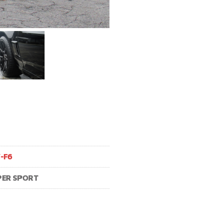
V-F6
PER SPORT