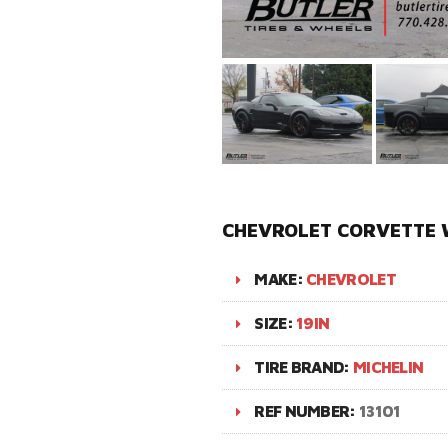
CHEVROLET CORVETTE W
MAKE:
CHEVROLET
SIZE:
19IN
TIRE BRAND:
MICHELIN
REF NUMBER:
13101