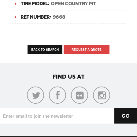
TIRE MODEL:
OPEN COUNTRY MT
REF NUMBER:
9668
BACK TO SEARCH
REQUEST A QUOTE
FIND US AT