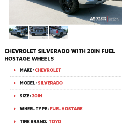
CHEVROLET SILVERADO WITH 20IN FUEL
HOSTAGE WHEELS
MAKE:
CHEVROLET
MODEL:
SILVERADO
SIZE:
20IN
WHEEL TYPE:
FUEL HOSTAGE
TIRE BRAND:
TOYO