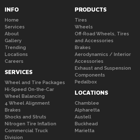
INFO
PRODUCTS
Home
Tires
Services
Wheels
About
Off-Road Wheels, Tires
Gallery
and Accessories
Trending
Brakes
Locations
Aerodynamics / Interior
Careers
Accessories
Exhaust and Suspension
SERVICES
Components
Pedalbox
Wheel and Tire Packages
Hi-Speed On-the-Car
LOCATIONS
Wheel Balancing
4 Wheel Alignment
Chamblee
Brakes
Alpharetta
Shocks and Struts
Austell
Nitrogen Tire Inflation
Buckhead
Commercial Truck
Marietta
Division