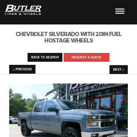
CHEVROLET SILVERADO WITH 20IN FUEL
HOSTAGE WHEELS
BACK TO SEARCH
REQUEST A QUOTE
< PREVIOUS
NEXT >