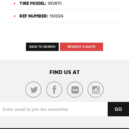
TIRE MODEL:
VORTI
REF NUMBER:
10024
BACK TO SEARCH
REQUEST A QUOTE
FIND US AT