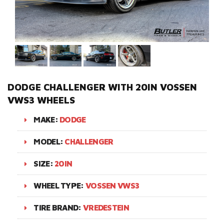
DODGE CHALLENGER WITH 20IN VOSSEN
VWS3 WHEELS
MAKE:
DODGE
MODEL:
CHALLENGER
SIZE:
20IN
WHEEL TYPE:
VOSSEN VWS3
TIRE BRAND:
VREDESTEIN