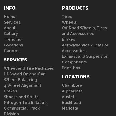
INFO
PRODUCTS
Home
Tires
Services
Wheels
About
Off-Road Wheels, Tires
Gallery
and Accessories
Trending
Brakes
Locations
Aerodynamics / Interior
Careers
Accessories
Exhaust and Suspension
SERVICES
Components
Pedalbox
Wheel and Tire Packages
Hi-Speed On-the-Car
LOCATIONS
Wheel Balancing
4 Wheel Alignment
Chamblee
Brakes
Alpharetta
Shocks and Struts
Austell
Nitrogen Tire Inflation
Buckhead
Commercial Truck
Marietta
Division