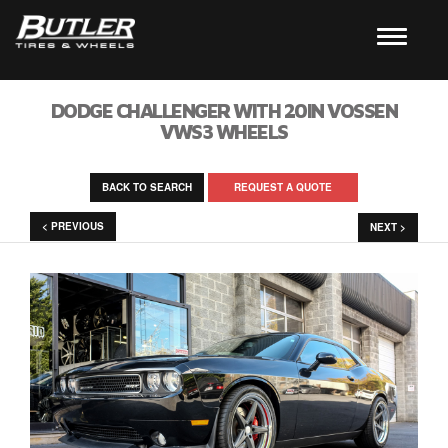
DODGE CHALLENGER WITH 20IN VOSSEN
VWS3 WHEELS
BACK TO SEARCH
REQUEST A QUOTE
< PREVIOUS
NEXT >