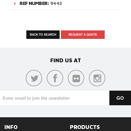
REF NUMBER:
9443
BACK TO SEARCH
REQUEST A QUOTE
FIND US AT
INFO
PRODUCTS