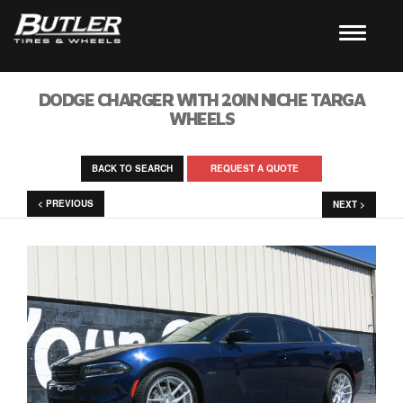
DODGE CHARGER WITH 20IN NICHE TARGA
WHEELS
BACK TO SEARCH
REQUEST A QUOTE
< PREVIOUS
NEXT >