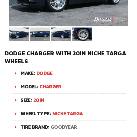
DODGE CHARGER WITH 20IN NICHE TARGA
WHEELS
MAKE:
DODGE
MODEL:
CHARGER
SIZE:
20IN
WHEEL TYPE:
NICHE TARGA
TIRE BRAND:
GOODYEAR