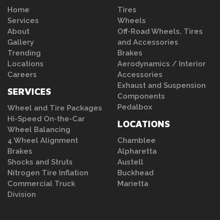
Home
Tires
Services
Wheels
About
Off-Road Wheels, Tires
Gallery
and Accessories
Trending
Brakes
Locations
Aerodynamics / Interior
Careers
Accessories
Exhaust and Suspension
SERVICES
Components
Pedalbox
Wheel and Tire Packages
Hi-Speed On-the-Car
LOCATIONS
Wheel Balancing
4 Wheel Alignment
Chamblee
Brakes
Alpharetta
Shocks and Struts
Austell
Nitrogen Tire Inflation
Buckhead
Commercial Truck
Marietta
Division