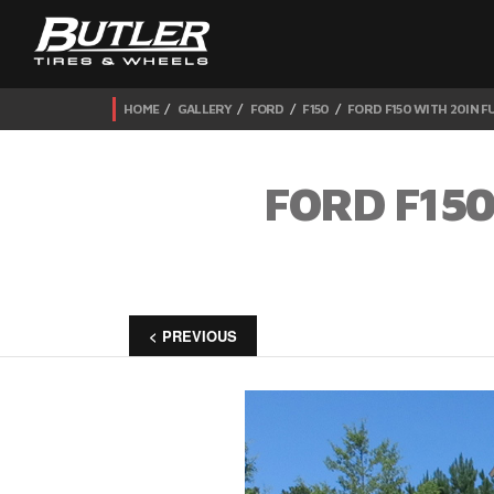
HOME
GALLERY
FORD
F150
FORD F150 WITH 20IN 
FORD F150
< PREVIOUS