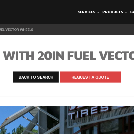
SERVICES
PRODUCTS
G
FUEL VECTOR WHEELS
 WITH 20IN FUEL VEC
BACK TO SEARCH
REQUEST A QUOTE