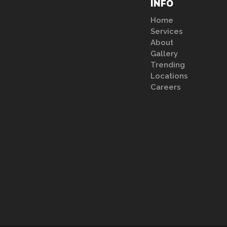
INFO
Home
Services
About
Gallery
Trending
Locations
Careers