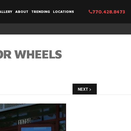
770.428.8473
ALLERY
ABOUT
TRENDING
LOCATIONS
TOR WHEELS
NEXT >