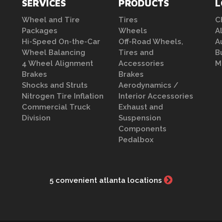
SERVICES
PRODUCTS
L
Wheel and Tire
Tires
C
Packages
Wheels
A
Hi-Speed On-the-Car
Off-Road Wheels,
A
Wheel Balancing
Tires and
B
4 Wheel Alignment
Accessories
M
Brakes
Brakes
Shocks and Struts
Aerodynamics /
Nitrogen Tire Inflation
Interior Accessories
Commercial Truck
Exhaust and
Division
Suspension
Components
Pedalbox
5 convenient atlanta locations