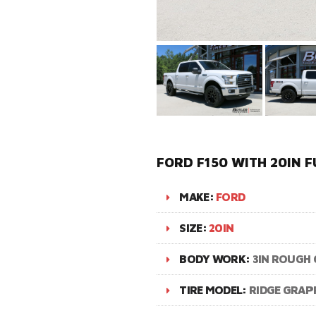
FORD F150 WITH 20IN 
MAKE:
FORD
SIZE:
20IN
BODY WORK:
3IN ROUGH 
TIRE MODEL:
RIDGE GRAP