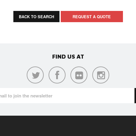
BACK TO SEARCH
REQUEST A QUOTE
FIND US AT