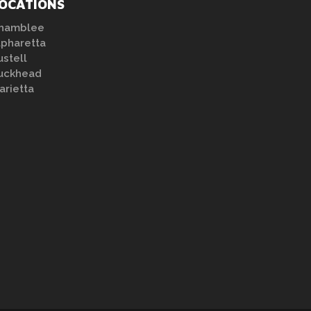
OCATIONS
hamblee
lpharetta
ustell
uckhead
arietta