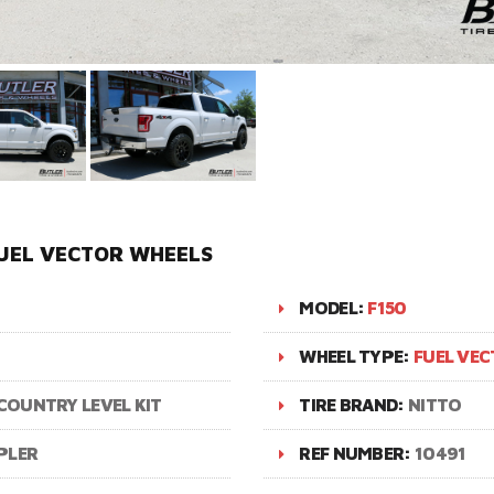
FUEL VECTOR WHEELS
MODEL:
F150
WHEEL TYPE:
FUEL VE
COUNTRY LEVEL KIT
TIRE BRAND:
NITTO
PLER
REF NUMBER:
10491