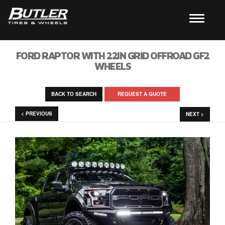
FORD RAPTOR WITH 22IN GRID OFFROAD GF2
WHEELS
BACK TO SEARCH
REQUEST A QUOTE
< PREVIOUS
NEXT >