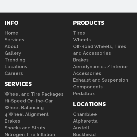
INFO
PRODUCTS
Home
Tires
Services
Wheels
About
Off-Road Wheels, Tires
Gallery
and Accessories
Trending
Brakes
Locations
Aerodynamics / Interior
Careers
Accessories
Exhaust and Suspension
SERVICES
Components
Pedalbox
Wheel and Tire Packages
Hi-Speed On-the-Car
LOCATIONS
Wheel Balancing
4 Wheel Alignment
Chamblee
Brakes
Alpharetta
Shocks and Struts
Austell
Nitrogen Tire Inflation
Buckhead