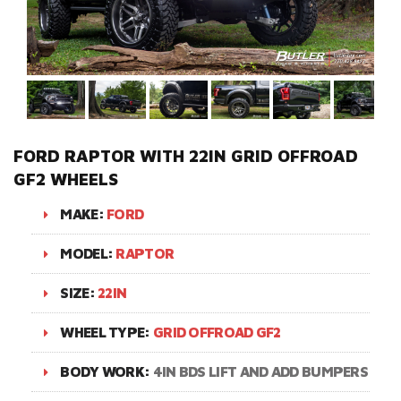
FORD RAPTOR WITH 22IN GRID OFFROAD
GF2 WHEELS
MAKE:
FORD
MODEL:
RAPTOR
SIZE:
22IN
WHEEL TYPE:
GRID OFFROAD GF2
BODY WORK:
4IN BDS LIFT AND ADD BUMPERS