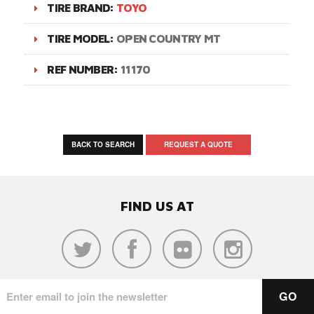
TIRE BRAND:
TOYO
TIRE MODEL:
OPEN COUNTRY MT
REF NUMBER:
11170
BACK TO SEARCH
REQUEST A QUOTE
FIND US AT