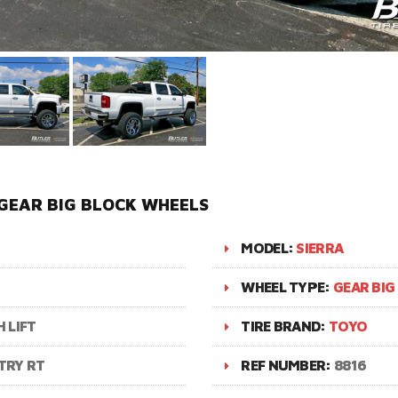
 GEAR BIG BLOCK WHEELS
MODEL:
SIERRA
WHEEL TYPE:
GEAR BIG
 LIFT
TIRE BRAND:
TOYO
TRY RT
REF NUMBER:
8816