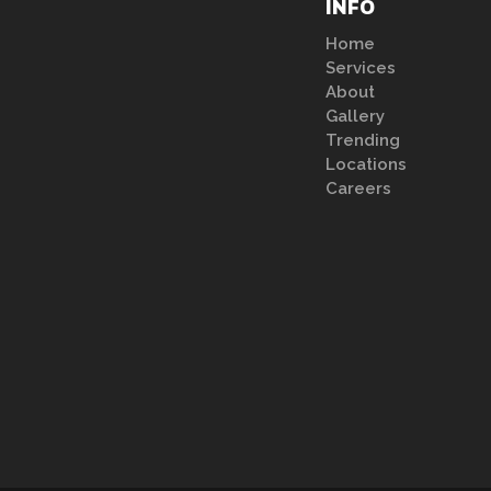
INFO
Home
Services
About
Gallery
Trending
Locations
Careers