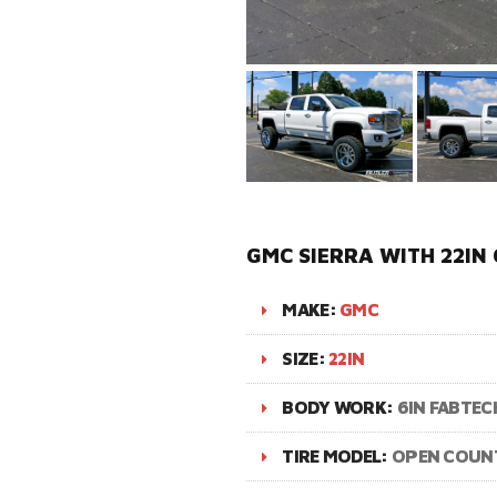
GMC SIERRA WITH 22IN
MAKE:
GMC
SIZE:
22IN
BODY WORK:
6IN FABTECH
TIRE MODEL:
OPEN COUN