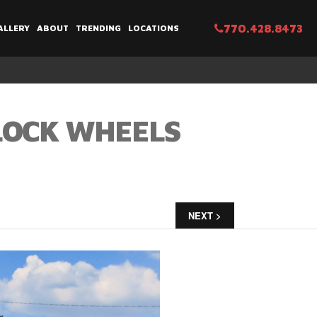
770.428.8473
ALLERY
ABOUT
TRENDING
LOCATIONS
BLOCK WHEELS
NEXT >