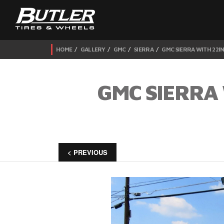
HOME
GALLERY
GMC
SIERRA
GMC SIERRA WITH 22I
GMC SIERRA 
< PREVIOUS