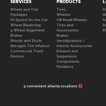
SERVICES
PRODUCTS
L
Wheel and Tire
Tires
C
Packages
Wheels
A
Hi-Speed On-the-Car
Off-Road Wheels,
A
Wheel Balancing
Tires and
B
4 Wheel Alignment
Accessories
M
Brakes
Brakes
Shocks and Struts
Aerodynamics /
Nitrogen Tire Inflation
Interior Accessories
Commercial Truck
Exhaust and
Division
Suspension
Components
Pedalbox
5 convenient atlanta locations