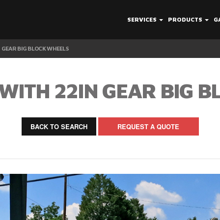
SERVICES
PRODUCTS
G
N GEAR BIG BLOCK WHEELS
WITH 22IN GEAR BIG 
BACK TO SEARCH
REQUEST A QUOTE