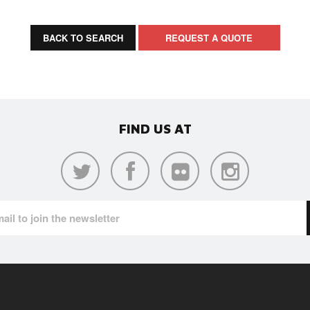
BACK TO SEARCH
REQUEST A QUOTE
FIND US AT