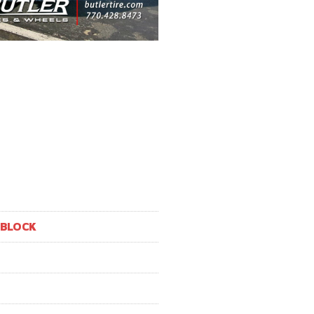
 BLOCK