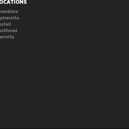
OCATIONS
hamblee
lpharetta
ustell
uckhead
arietta