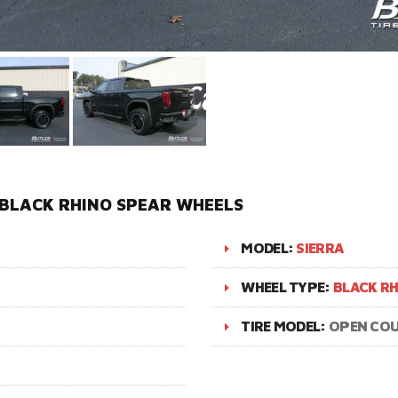
 BLACK RHINO SPEAR WHEELS
MODEL:
SIERRA
WHEEL TYPE:
BLACK RH
TIRE MODEL:
OPEN COU