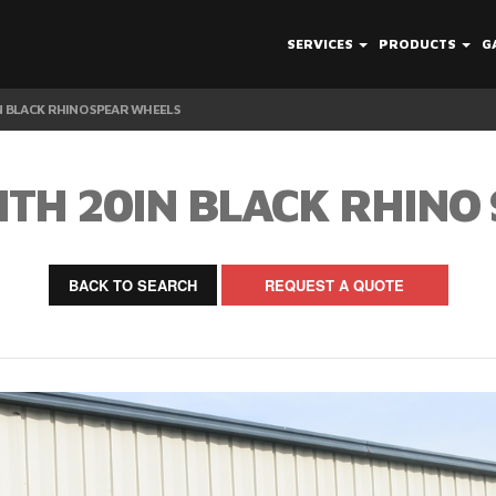
SERVICES
PRODUCTS
G
N BLACK RHINO SPEAR WHEELS
ITH 20IN BLACK RHINO
BACK TO SEARCH
REQUEST A QUOTE