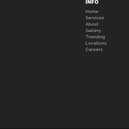
INFO
Home
Services
About
Gallery
Trending
Locations
Careers