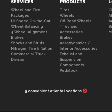
SERVICES
PRODUCTS
L
Wheel and Tire
Tires
C
Packages
Wheels
A
Hi-Speed On-the-Car
Off-Road Wheels,
A
Wheel Balancing
Tires and
B
4 Wheel Alignment
Accessories
M
Brakes
Brakes
Shocks and Struts
Aerodynamics /
Nitrogen Tire Inflation
Interior Accessories
Commercial Truck
Exhaust and
Division
Suspension
Components
Pedalbox
5 convenient atlanta locations