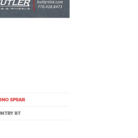
INO SPEAR
NTRY RT