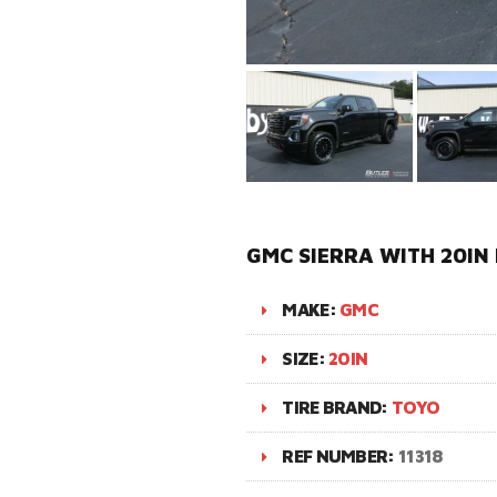
GMC SIERRA WITH 20IN
MAKE:
GMC
SIZE:
20IN
TIRE BRAND:
TOYO
REF NUMBER:
11318