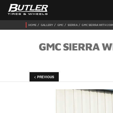
HOME
GALLERY
GMC
SIERRA
GMC SIERRA WITH 20I
GMC SIERRA W
< PREVIOUS