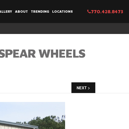
770.428.8473
ALLERY
ABOUT
TRENDING
LOCATIONS
 SPEAR WHEELS
NEXT >