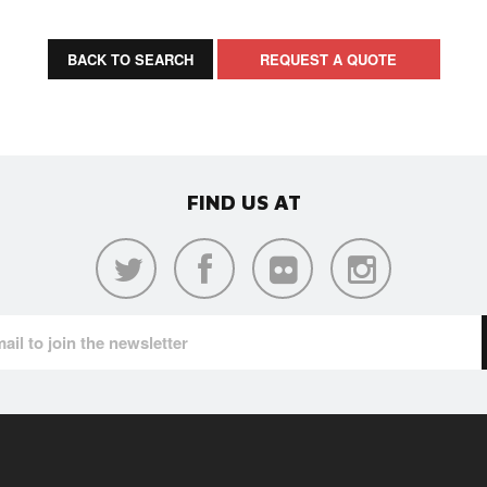
BACK TO SEARCH
REQUEST A QUOTE
FIND US AT