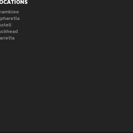
OCATIONS
hamblee
lpharetta
ustell
uckhead
arietta