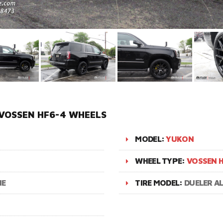
VOSSEN HF6-4 WHEELS
MODEL:
YUKON
WHEEL TYPE:
VOSSEN H
NE
TIRE MODEL:
DUELER A