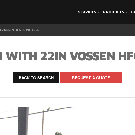
SERVICES
PRODUCTS
G
 VOSSEN HF6-4 WHEELS
 WITH 22IN VOSSEN HF
BACK TO SEARCH
REQUEST A QUOTE