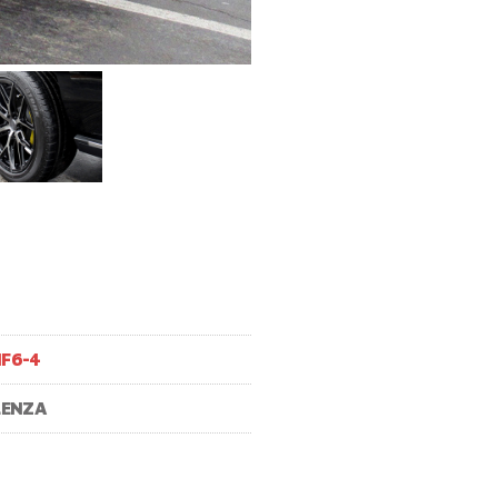
F6-4
LENZA