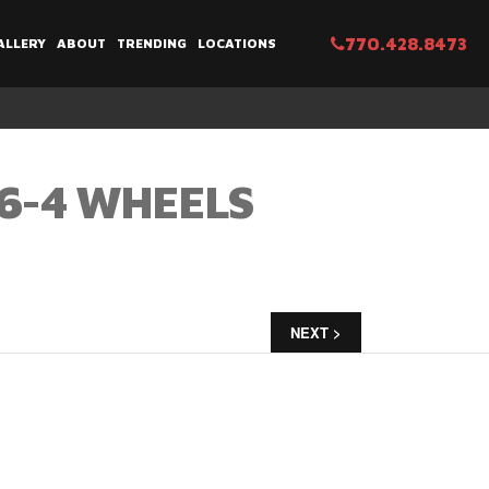
770.428.8473
ALLERY
ABOUT
TRENDING
LOCATIONS
6-4 WHEELS
NEXT >