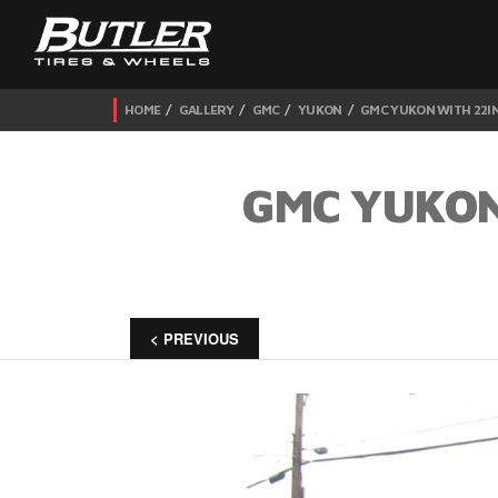
HOME
GALLERY
GMC
YUKON
GMC YUKON WITH 22IN
GMC YUKON
< PREVIOUS