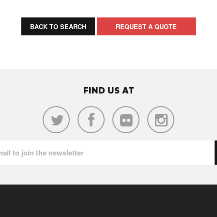
BACK TO SEARCH
REQUEST A QUOTE
FIND US AT