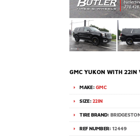
GMC YUKON WITH 22IN 
MAKE:
GMC
SIZE:
22IN
TIRE BRAND:
BRIDGESTO
REF NUMBER:
12449