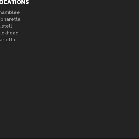
OCATIONS
hamblee
lpharetta
ustell
uckhead
arietta