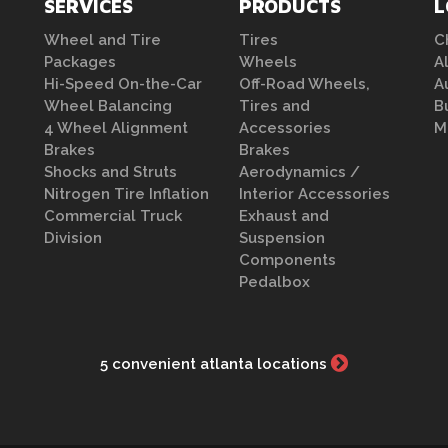
SERVICES
PRODUCTS
L
Wheel and Tire
Tires
C
Packages
Wheels
A
Hi-Speed On-the-Car
Off-Road Wheels,
A
Wheel Balancing
Tires and
B
4 Wheel Alignment
Accessories
M
Brakes
Brakes
Shocks and Struts
Aerodynamics /
Nitrogen Tire Inflation
Interior Accessories
Commercial Truck
Exhaust and
Division
Suspension
Components
Pedalbox
5 convenient atlanta locations