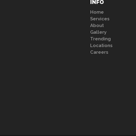
INFO
Home
Services
About
Gallery
Trending
Locations
Careers