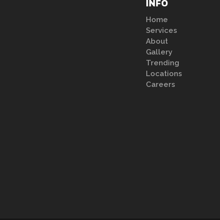
INFO
Home
Services
About
Gallery
Trending
Locations
Careers