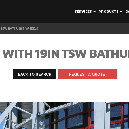
SERVICES
PRODUCTS
G
IN TSW BATHURST WHEELS
35 WITH 19IN TSW BATH
BACK TO SEARCH
REQUEST A QUOTE