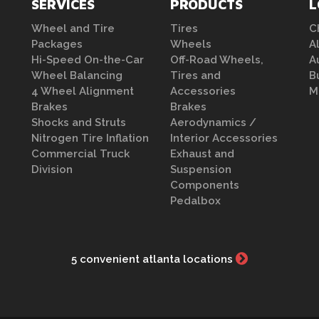
SERVICES
PRODUCTS
L
Wheel and Tire
Tires
C
Packages
Wheels
A
Hi-Speed On-the-Car
Off-Road Wheels,
A
Wheel Balancing
Tires and
B
4 Wheel Alignment
Accessories
M
Brakes
Brakes
Shocks and Struts
Aerodynamics /
Nitrogen Tire Inflation
Interior Accessories
Commercial Truck
Exhaust and
Division
Suspension
Components
Pedalbox
5 convenient atlanta locations