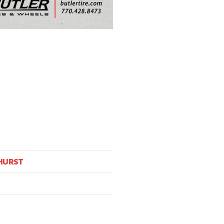
HURST