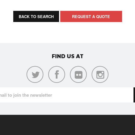
BACK TO SEARCH
REQUEST A QUOTE
FIND US AT