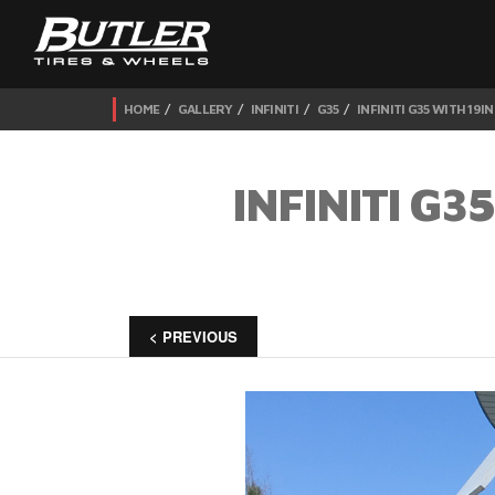
HOME
GALLERY
INFINITI
G35
INFINITI G35 WITH 19
INFINITI G
< PREVIOUS