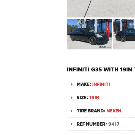
INFINITI G35 WITH 19I
MAKE:
INFINITI
SIZE:
19IN
TIRE BRAND:
NEXEN
REF NUMBER:
9417