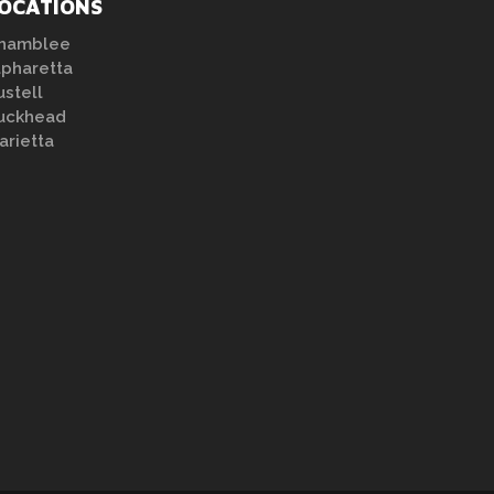
OCATIONS
hamblee
lpharetta
ustell
uckhead
arietta