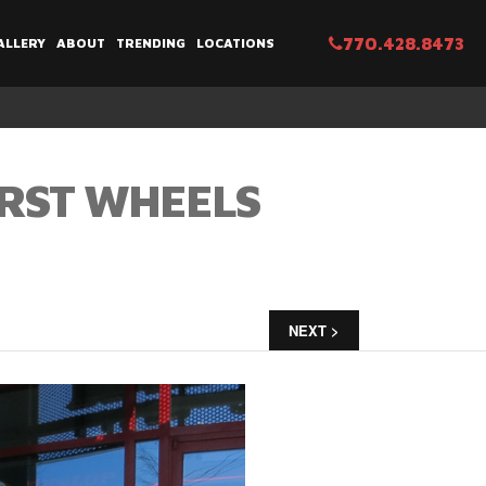
770.428.8473
ALLERY
ABOUT
TRENDING
LOCATIONS
URST WHEELS
NEXT >