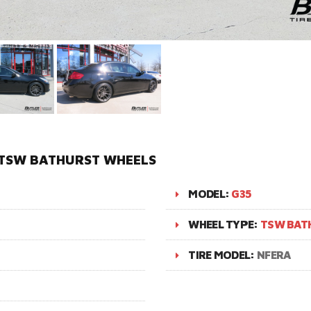
N TSW BATHURST WHEELS
MODEL:
G35
WHEEL TYPE:
TSW BAT
TIRE MODEL:
NFERA