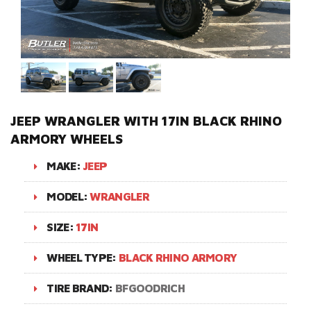
JEEP WRANGLER WITH 17IN BLACK RHINO
ARMORY WHEELS
MAKE:
JEEP
MODEL:
WRANGLER
SIZE:
17IN
WHEEL TYPE:
BLACK RHINO ARMORY
TIRE BRAND:
BFGOODRICH