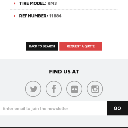
TIRE MODEL:
KM3
REF NUMBER:
11884
BACK TO SEARCH
REQUEST A QUOTE
FIND US AT