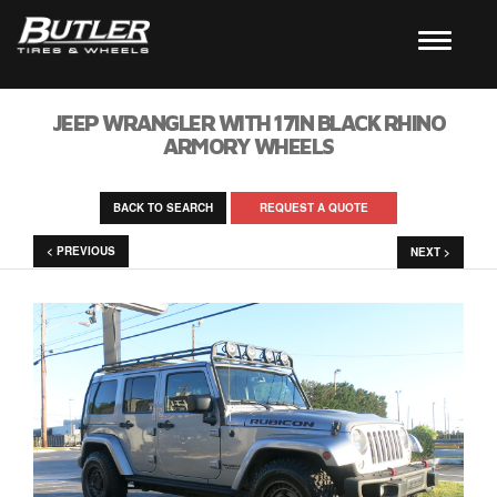
JEEP WRANGLER WITH 17IN BLACK RHINO
ARMORY WHEELS
BACK TO SEARCH
REQUEST A QUOTE
< PREVIOUS
NEXT >