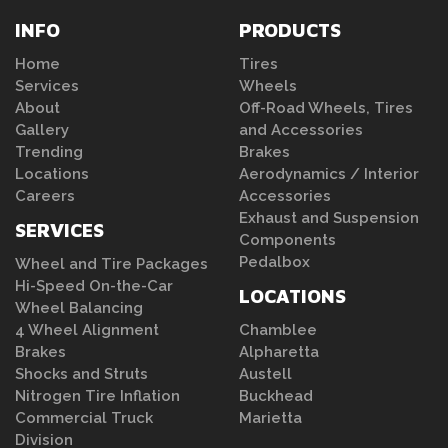
INFO
PRODUCTS
Home
Tires
Services
Wheels
About
Off-Road Wheels, Tires
Gallery
and Accessories
Trending
Brakes
Locations
Aerodynamics / Interior
Careers
Accessories
Exhaust and Suspension
SERVICES
Components
Pedalbox
Wheel and Tire Packages
Hi-Speed On-the-Car
LOCATIONS
Wheel Balancing
4 Wheel Alignment
Chamblee
Brakes
Alpharetta
Shocks and Struts
Austell
Nitrogen Tire Inflation
Buckhead
Commercial Truck
Marietta
Division