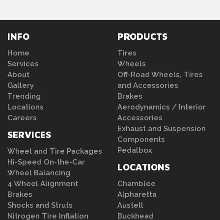
INFO
PRODUCTS
Home
Tires
Services
Wheels
About
Off-Road Wheels, Tires
Gallery
and Accessories
Trending
Brakes
Locations
Aerodynamics / Interior
Careers
Accessories
Exhaust and Suspension
SERVICES
Components
Pedalbox
Wheel and Tire Packages
Hi-Speed On-the-Car
LOCATIONS
Wheel Balancing
4 Wheel Alignment
Chamblee
Brakes
Alpharetta
Shocks and Struts
Austell
Nitrogen Tire Inflation
Buckhead