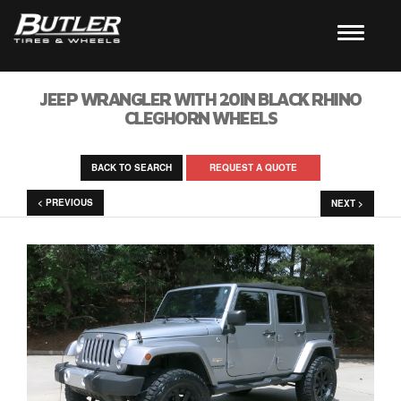
JEEP WRANGLER WITH 20IN BLACK RHINO
CLEGHORN WHEELS
BACK TO SEARCH
REQUEST A QUOTE
< PREVIOUS
NEXT >