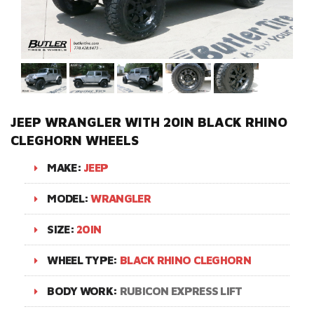
JEEP WRANGLER WITH 20IN BLACK RHINO
CLEGHORN WHEELS
MAKE:
JEEP
MODEL:
WRANGLER
SIZE:
20IN
WHEEL TYPE:
BLACK RHINO CLEGHORN
BODY WORK:
RUBICON EXPRESS LIFT