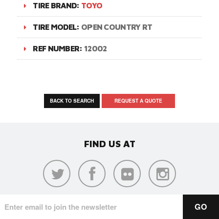
TIRE BRAND:
TOYO
TIRE MODEL:
OPEN COUNTRY RT
REF NUMBER:
12002
BACK TO SEARCH
REQUEST A QUOTE
FIND US AT