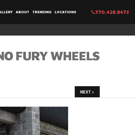
770.428.8473
ALLERY
ABOUT
TRENDING
LOCATIONS
NO FURY WHEELS
NEXT >