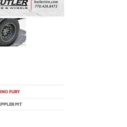
INO FURY
APPLER MT