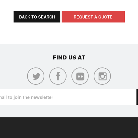
BACK TO SEARCH
REQUEST A QUOTE
FIND US AT