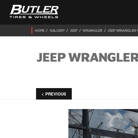
HOME
GALLERY
JEEP
WRANGLER
JEEP WRANGLER W
JEEP WRANGLER
< PREVIOUS