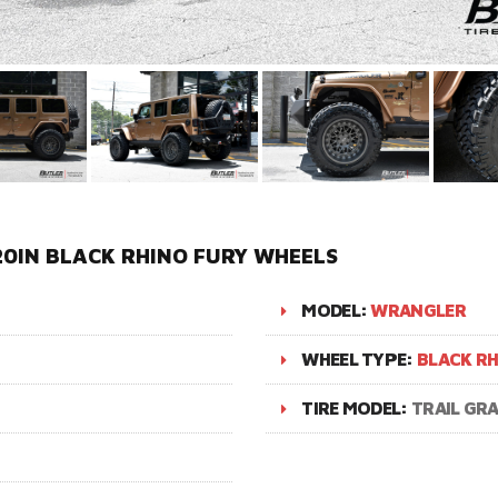
0IN BLACK RHINO FURY WHEELS
MODEL:
WRANGLER
WHEEL TYPE:
BLACK RH
TIRE MODEL:
TRAIL GR