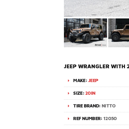
JEEP WRANGLER WITH 2
MAKE:
JEEP
SIZE:
20IN
TIRE BRAND:
NITTO
REF NUMBER:
12050