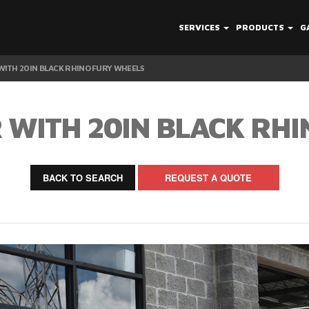
SERVICES
PRODUCTS
G
ITH 20IN BLACK RHINO FURY WHEELS
 WITH 20IN BLACK RHI
BACK TO SEARCH
REQUEST A QUOTE