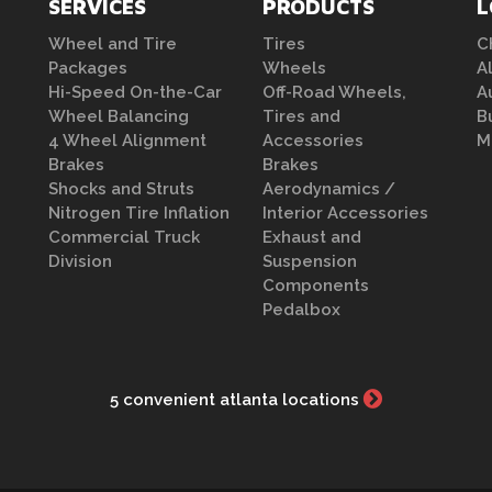
SERVICES
PRODUCTS
L
Wheel and Tire
Tires
C
Packages
Wheels
A
Hi-Speed On-the-Car
Off-Road Wheels,
A
Wheel Balancing
Tires and
B
4 Wheel Alignment
Accessories
M
Brakes
Brakes
Shocks and Struts
Aerodynamics /
Nitrogen Tire Inflation
Interior Accessories
Commercial Truck
Exhaust and
Division
Suspension
Components
Pedalbox
5 convenient atlanta locations