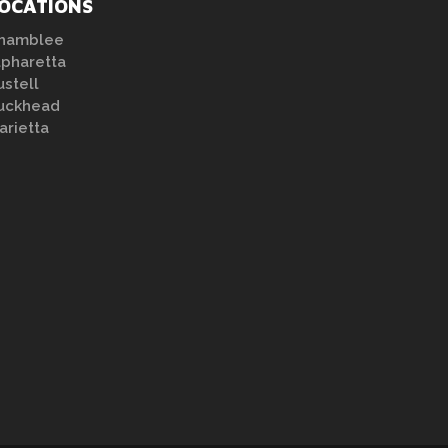
OCATIONS
hamblee
lpharetta
ustell
uckhead
arietta