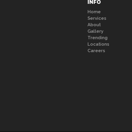
INFO
Home
Services
About
Gallery
Trending
Locations
Careers