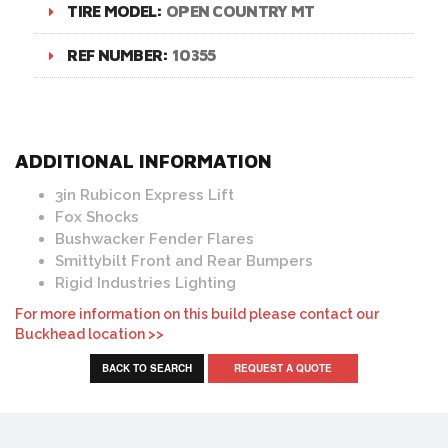
TIRE MODEL:
OPEN COUNTRY MT
REF NUMBER:
10355
ADDITIONAL INFORMATION
3in Rubicon Express Lift
Fox Shocks
Bushwacker Fender Flares
Smittybilt Front and Rear Bumpers
Rigid Industries Lighting
For more information on this build please contact our
Buckhead location >>
BACK TO SEARCH
REQUEST A QUOTE