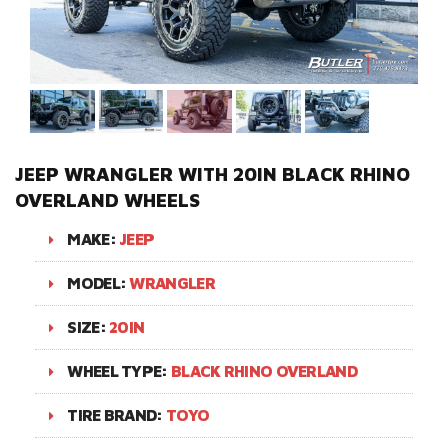
JEEP WRANGLER WITH 20IN BLACK RHINO
OVERLAND WHEELS
MAKE:
JEEP
MODEL:
WRANGLER
SIZE:
20IN
WHEEL TYPE:
BLACK RHINO OVERLAND
TIRE BRAND:
TOYO