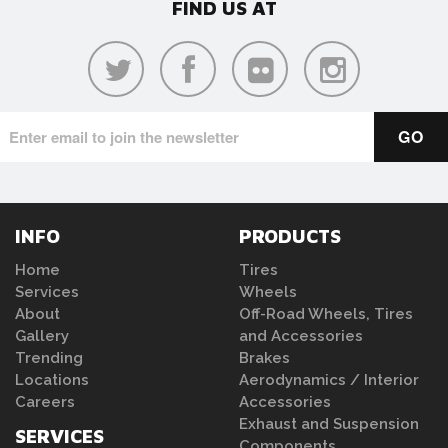
FIND US AT
INFO
PRODUCTS
Home
Tires
Services
Wheels
About
Off-Road Wheels, Tires
Gallery
and Accessories
Trending
Brakes
Locations
Aerodynamics / Interior
Careers
Accessories
Exhaust and Suspension
SERVICES
Components