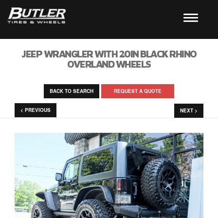
JEEP WRANGLER WITH 20IN BLACK RHINO
OVERLAND WHEELS
BACK TO SEARCH
REQUEST A QUOTE
< PREVIOUS
NEXT >