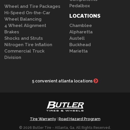
Pedalbox
Wheel and Tire Packages
Hi-Speed On-the-Car
LOCATIONS
Wheel Balancing
4 Wheel Alignment
Chamblee
Brakes
Alpharetta
Shocks and Struts
Austell
Nitrogen Tire Inflation
Buckhead
Commercial Truck
Marietta
Division
5 convenient atlanta locations
Tire Warranty
Road Hazard Program
|
© 2026 Butler Tire - Atlanta, Ga. All Rights Reserved.