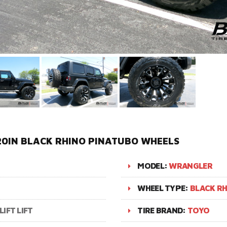
20IN BLACK RHINO PINATUBO WHEELS
MODEL:
WRANGLER
WHEEL TYPE:
BLACK R
LIFT LIFT
TIRE BRAND:
TOYO