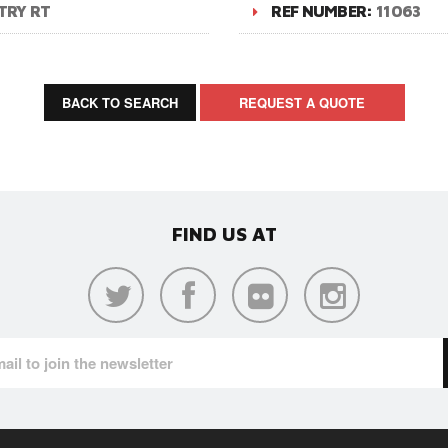
TRY RT
REF NUMBER:
11063
BACK TO SEARCH
REQUEST A QUOTE
FIND US AT