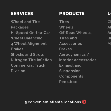
SERVICES
PRODUCTS
L
Wheel and Tire
Tires
C
Packages
Wheels
A
Hi-Speed On-the-Car
Off-Road Wheels,
A
Wheel Balancing
Tires and
B
4 Wheel Alignment
Accessories
M
Brakes
Brakes
Shocks and Struts
Aerodynamics /
Nitrogen Tire Inflation
Interior Accessories
Commercial Truck
Exhaust and
Division
Suspension
Components
Pedalbox
5 convenient atlanta locations