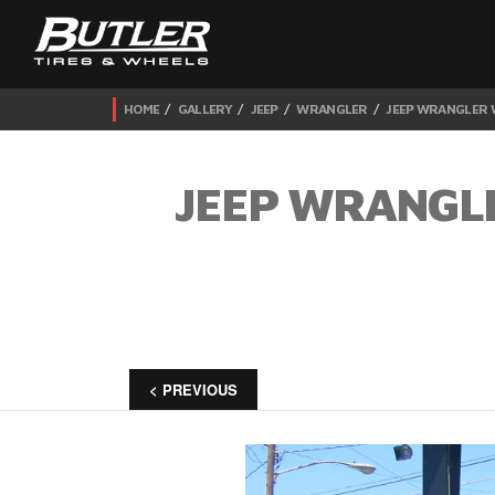
HOME
GALLERY
JEEP
WRANGLER
JEEP WRANGLER W
JEEP WRANGLE
< PREVIOUS