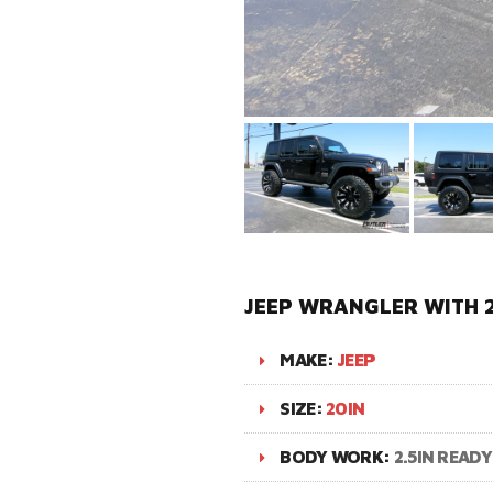
JEEP WRANGLER WITH 
MAKE:
JEEP
SIZE:
20IN
BODY WORK:
2.5IN READY