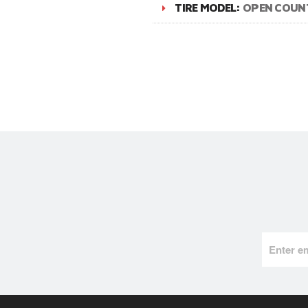
TIRE MODEL:
OPEN COUN