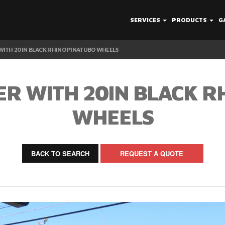
SERVICES
PRODUCTS
G
ITH 20IN BLACK RHINO PINATUBO WHEELS
R WITH 20IN BLACK R
WHEELS
BACK TO SEARCH
REQUEST A QUOTE