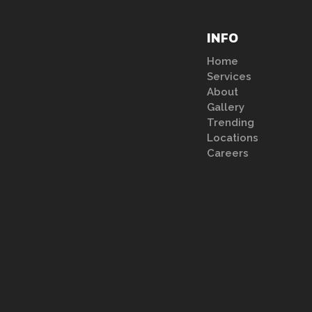
INFO
Home
Services
About
Gallery
Trending
Locations
Careers