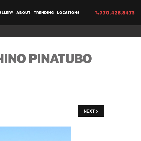
770.428.8473
ALLERY
ABOUT
TRENDING
LOCATIONS
HINO PINATUBO
NEXT >