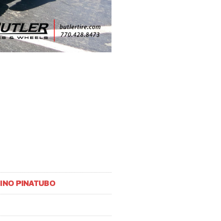
HINO PINATUBO