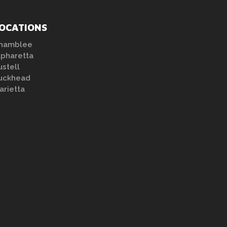
OCATIONS
hamblee
lpharetta
ustell
uckhead
arietta