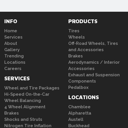
INFO
PRODUCTS
Home
Tires
Services
Wheels
About
Off-Road Wheels, Tires
Gallery
and Accessories
Trending
Brakes
Locations
Aerodynamics / Interior
Careers
Accessories
Exhaust and Suspension
SERVICES
Components
Pedalbox
Wheel and Tire Packages
Hi-Speed On-the-Car
LOCATIONS
Wheel Balancing
4 Wheel Alignment
Chamblee
Brakes
Alpharetta
Shocks and Struts
Austell
Nitrogen Tire Inflation
Buckhead