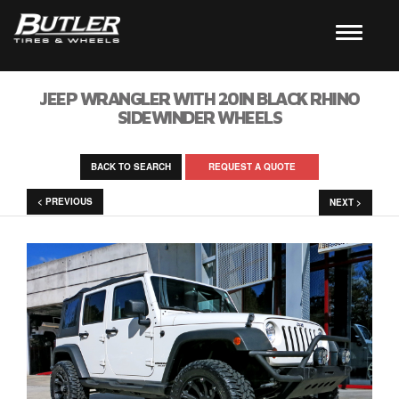
JEEP WRANGLER WITH 20IN BLACK RHINO
SIDEWINDER WHEELS
BACK TO SEARCH
REQUEST A QUOTE
< PREVIOUS
NEXT >