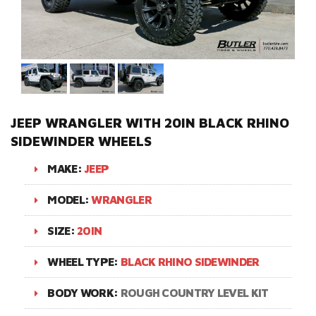
JEEP WRANGLER WITH 20IN BLACK RHINO
SIDEWINDER WHEELS
MAKE:
JEEP
MODEL:
WRANGLER
SIZE:
20IN
WHEEL TYPE:
BLACK RHINO SIDEWINDER
BODY WORK:
ROUGH COUNTRY LEVEL KIT