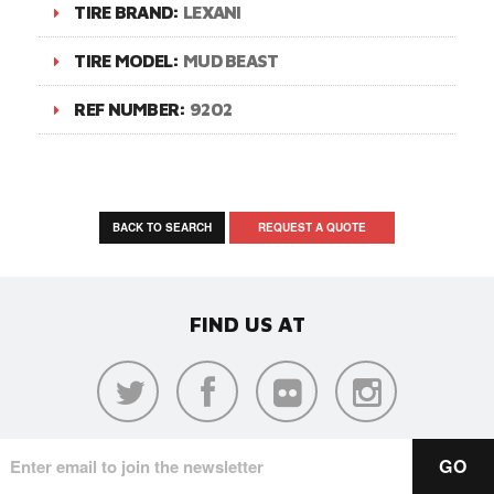
TIRE BRAND:
LEXANI
TIRE MODEL:
MUD BEAST
REF NUMBER:
9202
BACK TO SEARCH
REQUEST A QUOTE
FIND US AT