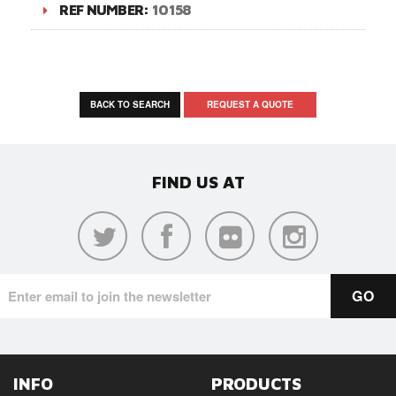
REF NUMBER:
10158
BACK TO SEARCH
REQUEST A QUOTE
FIND US AT
INFO
PRODUCTS