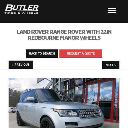
LAND ROVER RANGE ROVER WITH 22IN
REDBOURNE MANOR WHEELS
BACK TO SEARCH
REQUEST A QUOTE
< PREVIOUS
NEXT >