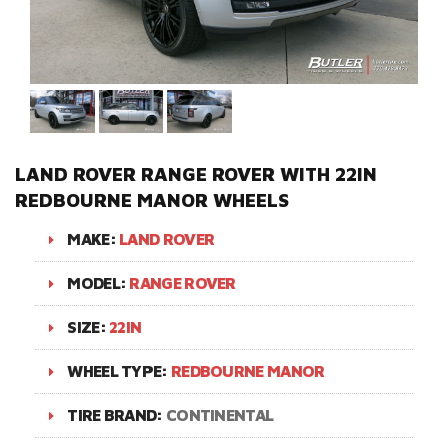
LAND ROVER RANGE ROVER WITH 22IN
REDBOURNE MANOR WHEELS
MAKE:
LAND ROVER
MODEL:
RANGE ROVER
SIZE:
22IN
WHEEL TYPE:
REDBOURNE MANOR
TIRE BRAND:
CONTINENTAL