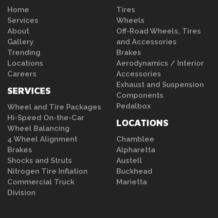
Home
Tires
Services
Wheels
About
Off-Road Wheels, Tires
Gallery
and Accessories
Trending
Brakes
Locations
Aerodynamics / Interior
Careers
Accessories
Exhaust and Suspension
SERVICES
Components
Pedalbox
Wheel and Tire Packages
Hi-Speed On-the-Car
LOCATIONS
Wheel Balancing
4 Wheel Alignment
Chamblee
Brakes
Alpharetta
Shocks and Struts
Austell
Nitrogen Tire Inflation
Buckhead
Commercial Truck
Marietta
Division