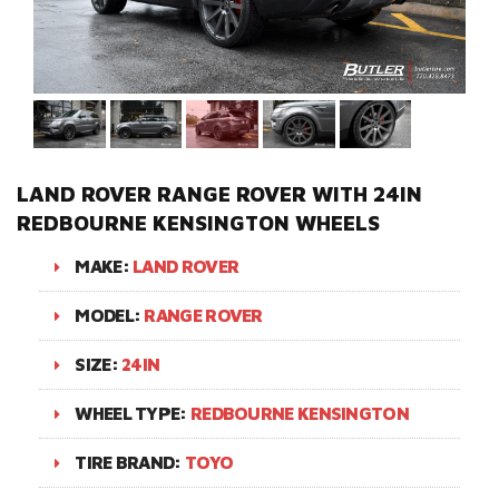
LAND ROVER RANGE ROVER WITH 24IN
REDBOURNE KENSINGTON WHEELS
MAKE:
LAND ROVER
MODEL:
RANGE ROVER
SIZE:
24IN
WHEEL TYPE:
REDBOURNE KENSINGTON
TIRE BRAND:
TOYO