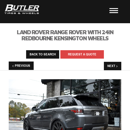
LAND ROVER RANGE ROVER WITH 24IN
REDBOURNE KENSINGTON WHEELS
BACK TO SEARCH
REQUEST A QUOTE
< PREVIOUS
NEXT >