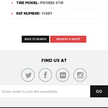
TIRE MODEL:
PROXES STIII
REF NUMBER:
11667
BACK TO SEARCH
REQUEST A QUOTE
FIND US AT