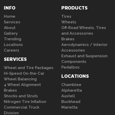
INFO
PRODUCTS
Home
Tires
Services
Wheels
About
Off-Road Wheels, Tires
Gallery
and Accessories
Trending
Brakes
Locations
Aerodynamics / Interior
Careers
Accessories
Exhaust and Suspension
SERVICES
Components
Pedalbox
Wheel and Tire Packages
Hi-Speed On-the-Car
LOCATIONS
Wheel Balancing
4 Wheel Alignment
Chamblee
Brakes
Alpharetta
Shocks and Struts
Austell
Nitrogen Tire Inflation
Buckhead
Commercial Truck
Marietta
Division