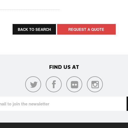
BACK TO SEARCH
REQUEST A QUOTE
FIND US AT