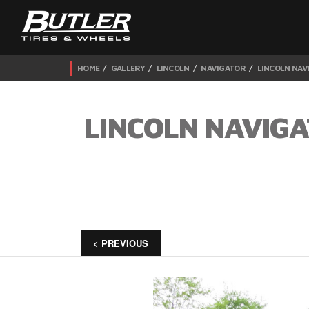
HOME
GALLERY
LINCOLN
NAVIGATOR
LINCOLN NAV
LINCOLN NAVIGA
< PREVIOUS