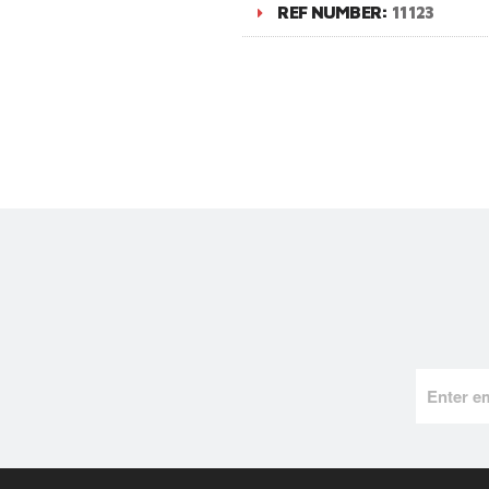
REF NUMBER:
11123