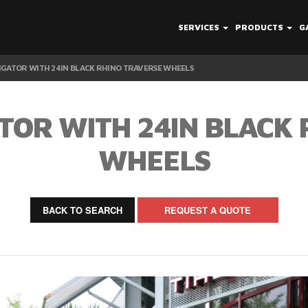
SERVICES
PRODUCTS
G
IGATOR WITH 24IN BLACK RHINO TRAVERSE WHEELS
TOR WITH 24IN BLACK
WHEELS
BACK TO SEARCH
REQUEST A QUOTE