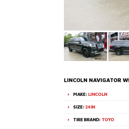
LINCOLN NAVIGATOR WI
MAKE:
LINCOLN
SIZE:
24IN
TIRE BRAND:
TOYO