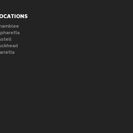
OCATIONS
hamblee
lpharetta
ustell
uckhead
arietta