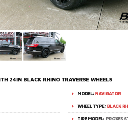
TH 24IN BLACK RHINO TRAVERSE WHEELS
MODEL:
NAVIGATOR
WHEEL TYPE:
BLACK RH
TIRE MODEL:
PROXES ST