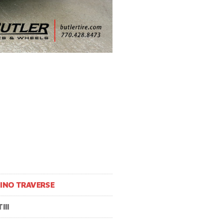
INO TRAVERSE
III