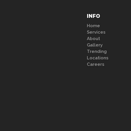
INFO
Home
Services
About
Gallery
Trending
Locations
Careers