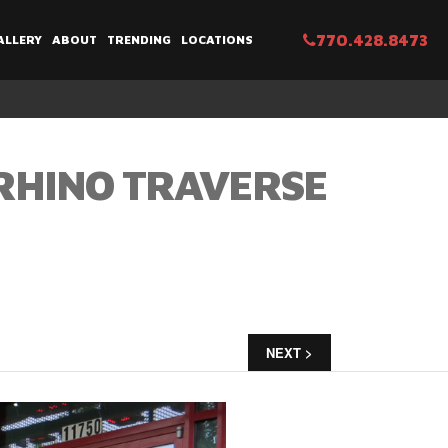
770.428.8473
ALLERY
ABOUT
TRENDING
LOCATIONS
 RHINO TRAVERSE
NEXT >