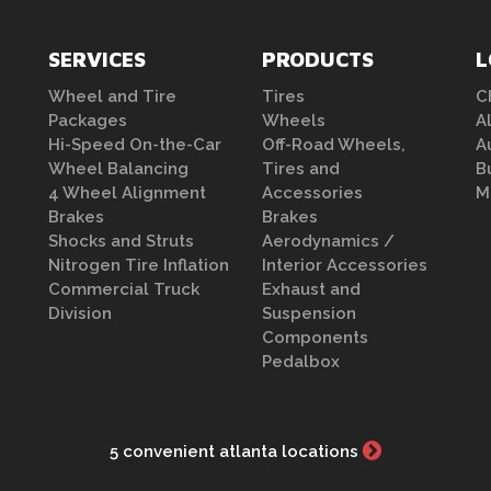
SERVICES
PRODUCTS
L
Wheel and Tire
Tires
C
Packages
Wheels
A
Hi-Speed On-the-Car
Off-Road Wheels,
A
Wheel Balancing
Tires and
B
4 Wheel Alignment
Accessories
M
Brakes
Brakes
Shocks and Struts
Aerodynamics /
Nitrogen Tire Inflation
Interior Accessories
Commercial Truck
Exhaust and
Division
Suspension
Components
Pedalbox
5 convenient atlanta locations