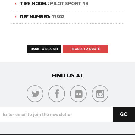
TIRE MODEL:
PILOT SPORT 4S
REF NUMBER:
11303
BACK TO SEARCH
REQUEST A QUOTE
FIND US AT