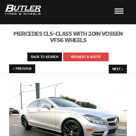
MERCEDES CLS-CLASS WITH 20IN VOSSEN
VFS6 WHEELS
BACK TO SEARCH
REQUEST A QUOTE
< PREVIOUS
NEXT >