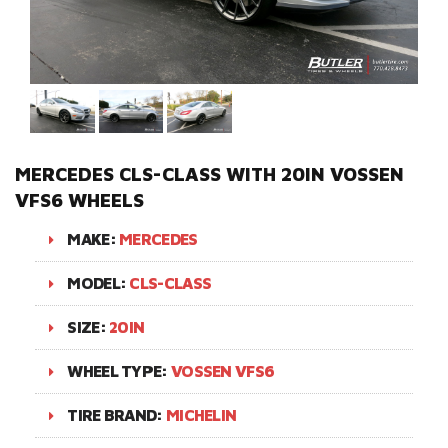
MERCEDES CLS-CLASS WITH 20IN VOSSEN
VFS6 WHEELS
MAKE:
MERCEDES
MODEL:
CLS-CLASS
SIZE:
20IN
WHEEL TYPE:
VOSSEN VFS6
TIRE BRAND:
MICHELIN