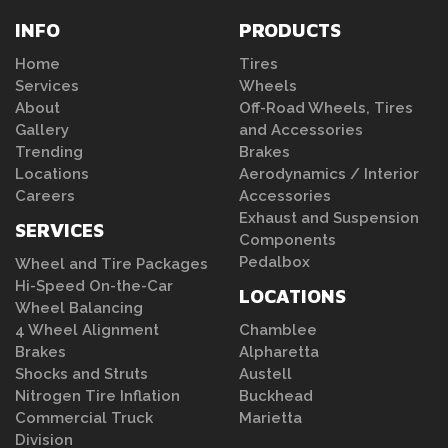
INFO
PRODUCTS
Home
Tires
Services
Wheels
About
Off-Road Wheels, Tires
Gallery
and Accessories
Trending
Brakes
Locations
Aerodynamics / Interior
Careers
Accessories
Exhaust and Suspension
SERVICES
Components
Pedalbox
Wheel and Tire Packages
Hi-Speed On-the-Car
LOCATIONS
Wheel Balancing
4 Wheel Alignment
Chamblee
Brakes
Alpharetta
Shocks and Struts
Austell
Nitrogen Tire Inflation
Buckhead
Commercial Truck
Marietta
Division