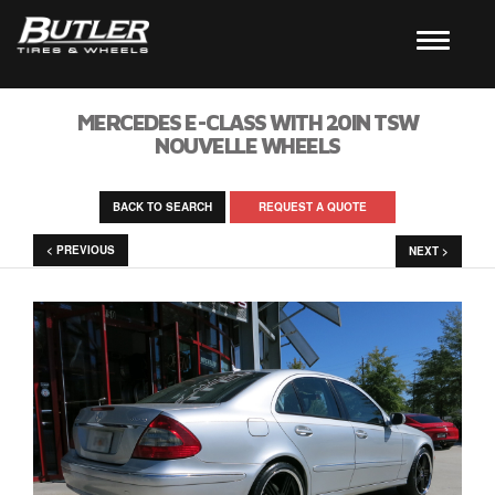
MERCEDES E-CLASS WITH 20IN TSW
NOUVELLE WHEELS
BACK TO SEARCH
REQUEST A QUOTE
< PREVIOUS
NEXT >