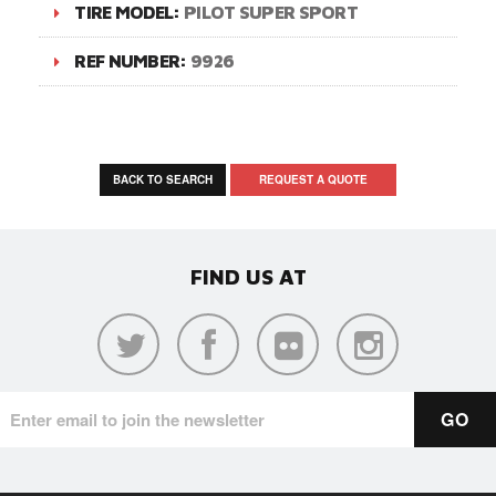
TIRE MODEL:
PILOT SUPER SPORT
REF NUMBER:
9926
BACK TO SEARCH
REQUEST A QUOTE
FIND US AT