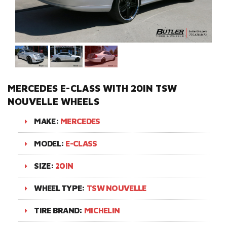
MERCEDES E-CLASS WITH 20IN TSW
NOUVELLE WHEELS
MAKE:
MERCEDES
MODEL:
E-CLASS
SIZE:
20IN
WHEEL TYPE:
TSW NOUVELLE
TIRE BRAND:
MICHELIN