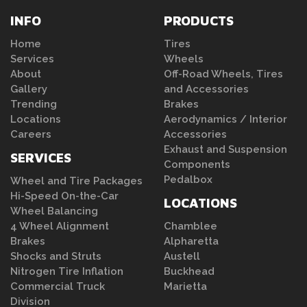
INFO
PRODUCTS
Home
Tires
Services
Wheels
About
Off-Road Wheels, Tires
Gallery
and Accessories
Trending
Brakes
Locations
Aerodynamics / Interior
Careers
Accessories
Exhaust and Suspension
SERVICES
Components
Pedalbox
Wheel and Tire Packages
Hi-Speed On-the-Car
LOCATIONS
Wheel Balancing
4 Wheel Alignment
Chamblee
Brakes
Alpharetta
Shocks and Struts
Austell
Nitrogen Tire Inflation
Buckhead
Commercial Truck
Marietta
Division