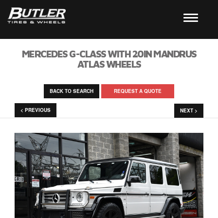
MERCEDES G-CLASS WITH 20IN MANDRUS
ATLAS WHEELS
BACK TO SEARCH
REQUEST A QUOTE
< PREVIOUS
NEXT >