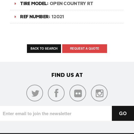
TIRE MODEL:
OPEN COUNTRY RT
REF NUMBER:
12021
BACK TO SEARCH
REQUEST A QUOTE
FIND US AT