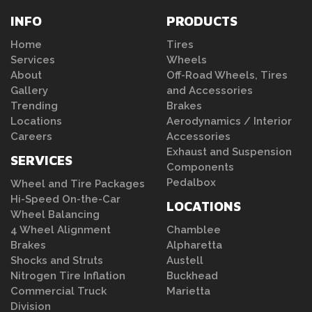
INFO
PRODUCTS
Home
Tires
Services
Wheels
About
Off-Road Wheels, Tires
Gallery
and Accessories
Trending
Brakes
Locations
Aerodynamics / Interior
Careers
Accessories
Exhaust and Suspension
SERVICES
Components
Pedalbox
Wheel and Tire Packages
Hi-Speed On-the-Car
LOCATIONS
Wheel Balancing
4 Wheel Alignment
Chamblee
Brakes
Alpharetta
Shocks and Struts
Austell
Nitrogen Tire Inflation
Buckhead
Commercial Truck
Marietta
Division