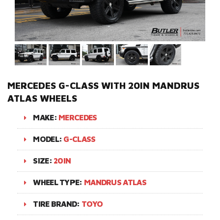
MERCEDES G-CLASS WITH 20IN MANDRUS
ATLAS WHEELS
MAKE:
MERCEDES
MODEL:
G-CLASS
SIZE:
20IN
WHEEL TYPE:
MANDRUS ATLAS
TIRE BRAND:
TOYO