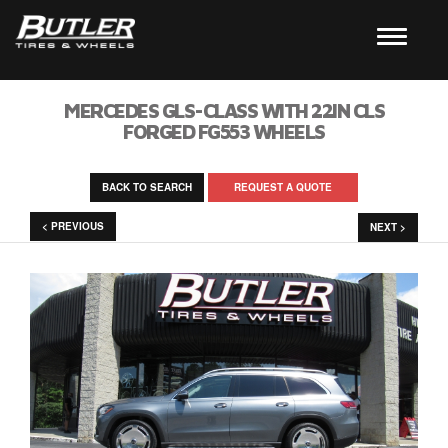
MERCEDES GLS-CLASS WITH 22IN CLS
FORGED FG553 WHEELS
BACK TO SEARCH
REQUEST A QUOTE
< PREVIOUS
NEXT >