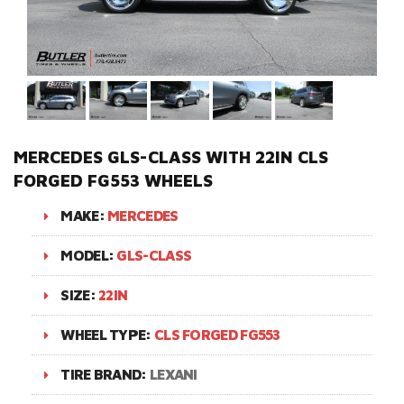
MERCEDES GLS-CLASS WITH 22IN CLS
FORGED FG553 WHEELS
MAKE:
MERCEDES
MODEL:
GLS-CLASS
SIZE:
22IN
WHEEL TYPE:
CLS FORGED FG553
TIRE BRAND:
LEXANI