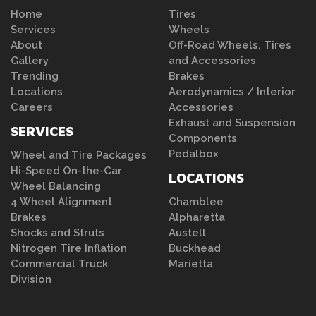
Home
Tires
Services
Wheels
About
Off-Road Wheels, Tires
Gallery
and Accessories
Trending
Brakes
Locations
Aerodynamics / Interior
Careers
Accessories
Exhaust and Suspension
SERVICES
Components
Pedalbox
Wheel and Tire Packages
Hi-Speed On-the-Car
LOCATIONS
Wheel Balancing
4 Wheel Alignment
Chamblee
Brakes
Alpharetta
Shocks and Struts
Austell
Nitrogen Tire Inflation
Buckhead
Commercial Truck
Marietta
Division