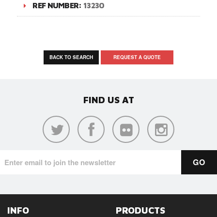
REF NUMBER:
13230
BACK TO SEARCH
REQUEST A QUOTE
FIND US AT
INFO
PRODUCTS