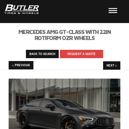
MERCEDES AMG GT-CLASS WITH 22IN
ROTIFORM OZR WHEELS
BACK TO SEARCH
REQUEST A QUOTE
< PREVIOUS
NEXT >