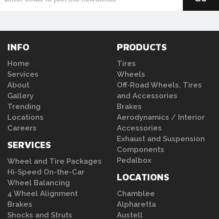
INFO
PRODUCTS
Home
Tires
Services
Wheels
About
Off-Road Wheels, Tires
Gallery
and Accessories
Trending
Brakes
Locations
Aerodynamics / Interior
Careers
Accessories
Exhaust and Suspension
SERVICES
Components
Pedalbox
Wheel and Tire Packages
Hi-Speed On-the-Car
LOCATIONS
Wheel Balancing
4 Wheel Alignment
Chamblee
Brakes
Alpharetta
Shocks and Struts
Austell