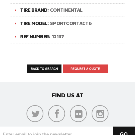
TIRE BRAND:
CONTINENTAL
TIRE MODEL:
SPORTCONTACT6
REF NUMBER:
12137
BACK TO SEARCH
REQUEST A QUOTE
FIND US AT