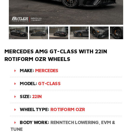
MERCEDES AMG GT-CLASS WITH 22IN
ROTIFORM OZR WHEELS
MAKE:
MERCEDES
MODEL:
GT-CLASS
SIZE:
22IN
WHEEL TYPE:
ROTIFORM OZR
BODY WORK:
RENNTECH LOWERING, EVM &
TUNE