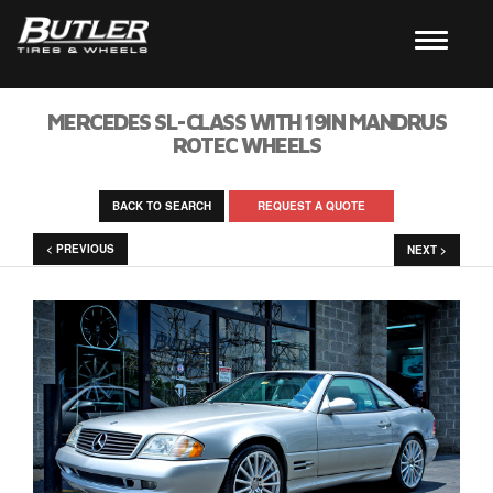
MERCEDES SL-CLASS WITH 19IN MANDRUS
ROTEC WHEELS
BACK TO SEARCH
REQUEST A QUOTE
< PREVIOUS
NEXT >