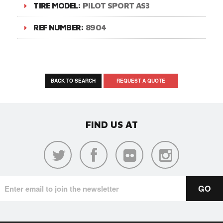
TIRE MODEL:
PILOT SPORT AS3
REF NUMBER:
8904
BACK TO SEARCH
REQUEST A QUOTE
FIND US AT