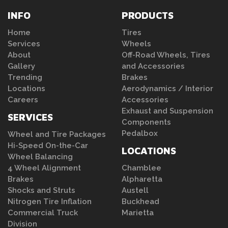
INFO
PRODUCTS
Home
Tires
Services
Wheels
About
Off-Road Wheels, Tires
Gallery
and Accessories
Trending
Brakes
Locations
Aerodynamics / Interior
Careers
Accessories
Exhaust and Suspension
SERVICES
Components
Pedalbox
Wheel and Tire Packages
Hi-Speed On-the-Car
LOCATIONS
Wheel Balancing
4 Wheel Alignment
Chamblee
Brakes
Alpharetta
Shocks and Struts
Austell
Nitrogen Tire Inflation
Buckhead
Commercial Truck
Marietta
Division