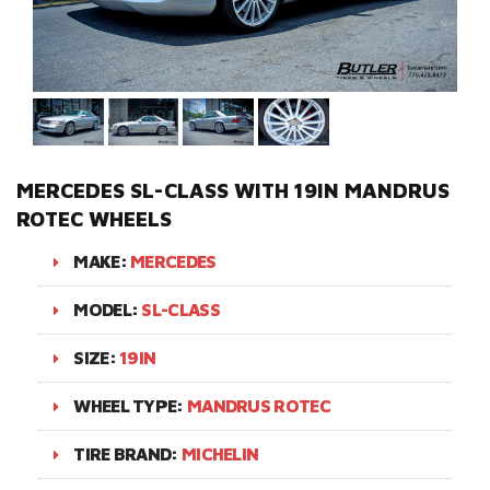
MERCEDES SL-CLASS WITH 19IN MANDRUS
ROTEC WHEELS
MAKE:
MERCEDES
MODEL:
SL-CLASS
SIZE:
19IN
WHEEL TYPE:
MANDRUS ROTEC
TIRE BRAND:
MICHELIN