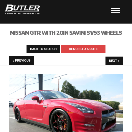
NISSAN GTR WITH 20IN SAVINI SV53 WHEELS
BACK TO SEARCH
REQUEST A QUOTE
< PREVIOUS
NEXT >