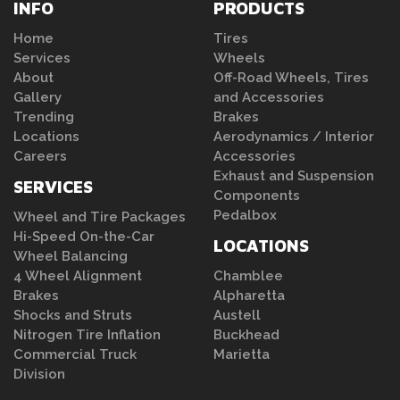
INFO
PRODUCTS
Home
Tires
Services
Wheels
About
Off-Road Wheels, Tires
Gallery
and Accessories
Trending
Brakes
Locations
Aerodynamics / Interior
Careers
Accessories
Exhaust and Suspension
SERVICES
Components
Pedalbox
Wheel and Tire Packages
Hi-Speed On-the-Car
LOCATIONS
Wheel Balancing
4 Wheel Alignment
Chamblee
Brakes
Alpharetta
Shocks and Struts
Austell
Nitrogen Tire Inflation
Buckhead
Commercial Truck
Marietta
Division