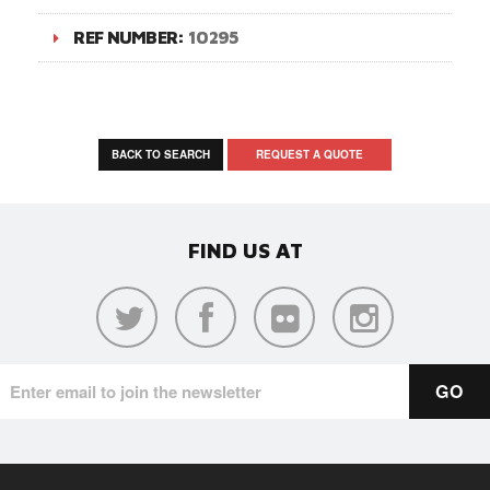
REF NUMBER:
10295
BACK TO SEARCH
REQUEST A QUOTE
FIND US AT