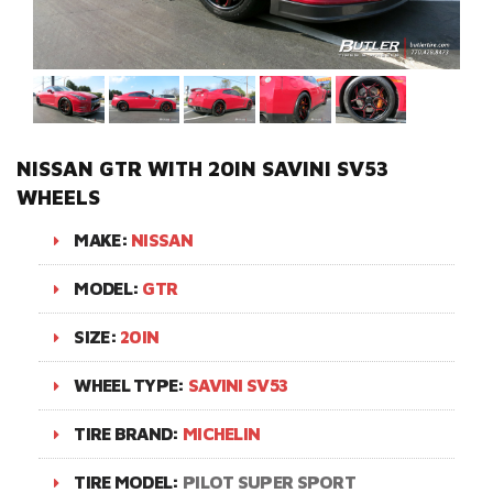
NISSAN GTR WITH 20IN SAVINI SV53
WHEELS
MAKE:
NISSAN
MODEL:
GTR
SIZE:
20IN
WHEEL TYPE:
SAVINI SV53
TIRE BRAND:
MICHELIN
TIRE MODEL:
PILOT SUPER SPORT