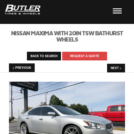
NISSAN MAXIMA WITH 20IN TSW BATHURST
WHEELS
BACK TO SEARCH
REQUEST A QUOTE
< PREVIOUS
NEXT >