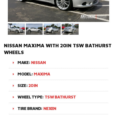
NISSAN MAXIMA WITH 20IN TSW BATHURST
WHEELS
MAKE:
NISSAN
MODEL:
MAXIMA
SIZE:
20IN
WHEEL TYPE:
TSW BATHURST
TIRE BRAND:
NEXEN