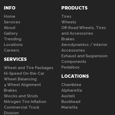
INFO
PRODUCTS
Home
Tires
Services
Wheels
About
Off-Road Wheels, Tires
Gallery
and Accessories
Trending
Brakes
Locations
Aerodynamics / Interior
Careers
Accessories
Exhaust and Suspension
SERVICES
Components
Pedalbox
Wheel and Tire Packages
Hi-Speed On-the-Car
LOCATIONS
Wheel Balancing
4 Wheel Alignment
Chamblee
Brakes
Alpharetta
Shocks and Struts
Austell
Nitrogen Tire Inflation
Buckhead
Commercial Truck
Marietta
Division