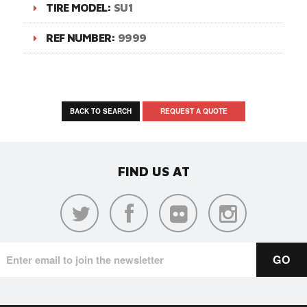
TIRE MODEL:
SU1
REF NUMBER:
9999
BACK TO SEARCH
REQUEST A QUOTE
FIND US AT