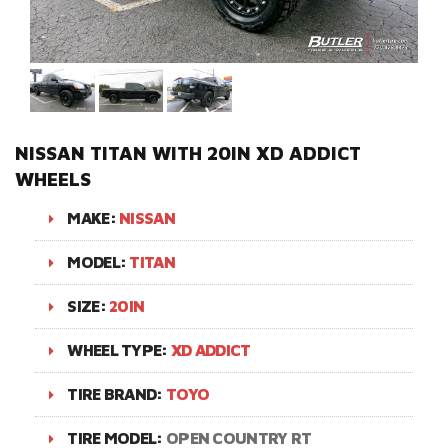
NISSAN TITAN WITH 20IN XD ADDICT
WHEELS
MAKE:
NISSAN
MODEL:
TITAN
SIZE:
20IN
WHEEL TYPE:
XD ADDICT
TIRE BRAND:
TOYO
TIRE MODEL:
OPEN COUNTRY RT