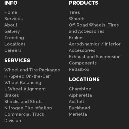
INFO
PRODUCTS
Home
Tires
Services
Wheels
About
Off-Road Wheels, Tires
Gallery
and Accessories
Trending
Brakes
Locations
Aerodynamics / Interior
Careers
Accessories
Exhaust and Suspension
SERVICES
Components
Pedalbox
Wheel and Tire Packages
Hi-Speed On-the-Car
LOCATIONS
Wheel Balancing
4 Wheel Alignment
Chamblee
Brakes
Alpharetta
Shocks and Struts
Austell
Nitrogen Tire Inflation
Buckhead
Commercial Truck
Marietta
Division