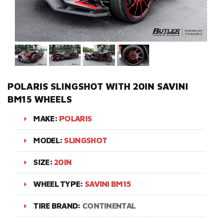
POLARIS SLINGSHOT WITH 20IN SAVINI
BM15 WHEELS
MAKE:
POLARIS
MODEL:
SLINGSHOT
SIZE:
20IN
WHEEL TYPE:
SAVINI BM15
TIRE BRAND:
CONTINENTAL