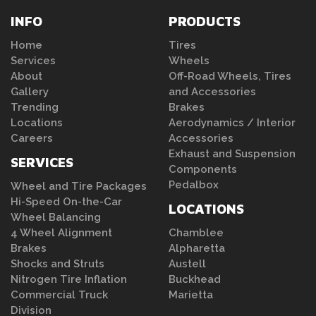
INFO
PRODUCTS
Home
Tires
Services
Wheels
About
Off-Road Wheels, Tires
Gallery
and Accessories
Trending
Brakes
Locations
Aerodynamics / Interior
Careers
Accessories
Exhaust and Suspension
SERVICES
Components
Pedalbox
Wheel and Tire Packages
Hi-Speed On-the-Car
LOCATIONS
Wheel Balancing
4 Wheel Alignment
Chamblee
Brakes
Alpharetta
Shocks and Struts
Austell
Nitrogen Tire Inflation
Buckhead
Commercial Truck
Marietta
Division