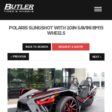
POLARIS SLINGSHOT WITH 20IN SAVINI BM15
WHEELS
BACK TO SEARCH
REQUEST A QUOTE
< PREVIOUS
NEXT >