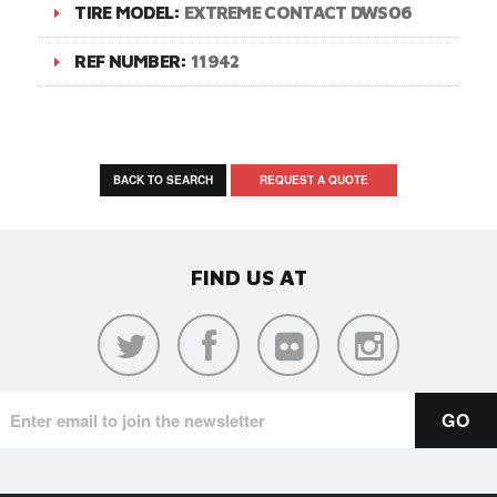
TIRE MODEL:
EXTREME CONTACT DWS06
REF NUMBER:
11942
BACK TO SEARCH
REQUEST A QUOTE
FIND US AT