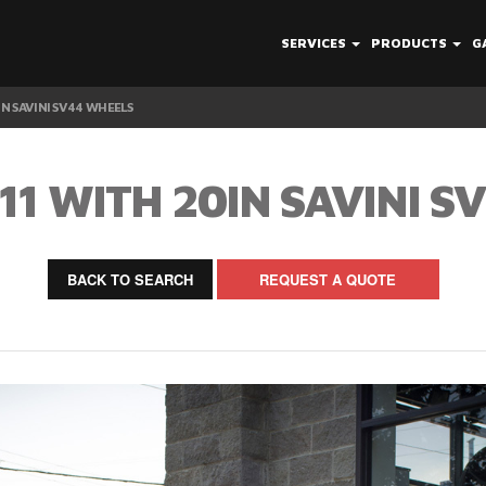
SERVICES
PRODUCTS
G
IN SAVINI SV44 WHEELS
11 WITH 20IN SAVINI S
BACK TO SEARCH
REQUEST A QUOTE