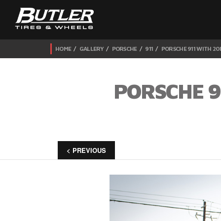
HOME
GALLERY
PORSCHE
911
PORSCHE 911 WITH 20
PORSCHE 9
< PREVIOUS