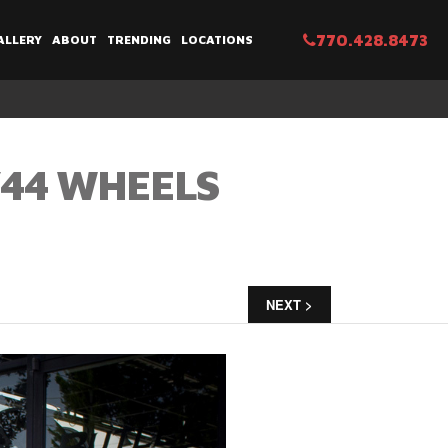
770.428.8473
ALLERY
ABOUT
TRENDING
LOCATIONS
V44 WHEELS
NEXT >