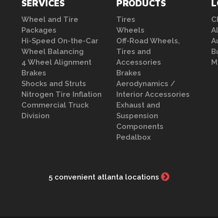
SERVICES
PRODUCTS
L
Wheel and Tire
Tires
C
Packages
Wheels
A
Hi-Speed On-the-Car
Off-Road Wheels,
A
Wheel Balancing
Tires and
B
4 Wheel Alignment
Accessories
M
Brakes
Brakes
Shocks and Struts
Aerodynamics /
Nitrogen Tire Inflation
Interior Accessories
Commercial Truck
Exhaust and
Division
Suspension
Components
Pedalbox
5 convenient atlanta locations