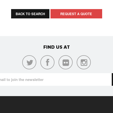
BACK TO SEARCH
REQUEST A QUOTE
FIND US AT