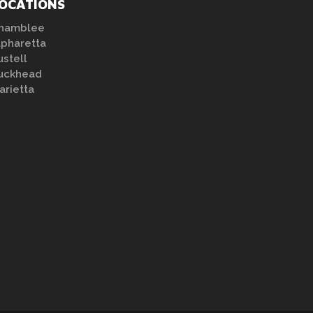
OCATIONS
hamblee
lpharetta
ustell
uckhead
arietta