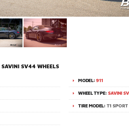
N SAVINI SV44 WHEELS
MODEL:
911
WHEEL TYPE:
SAVINI S
TIRE MODEL:
T1 SPORT