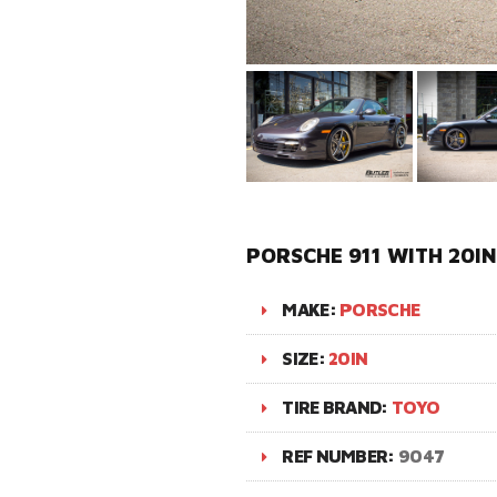
PORSCHE 911 WITH 20I
MAKE:
PORSCHE
SIZE:
20IN
TIRE BRAND:
TOYO
REF NUMBER:
9047