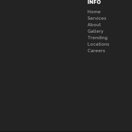
INFO
Home
Services
About
Gallery
Trending
Locations
Careers