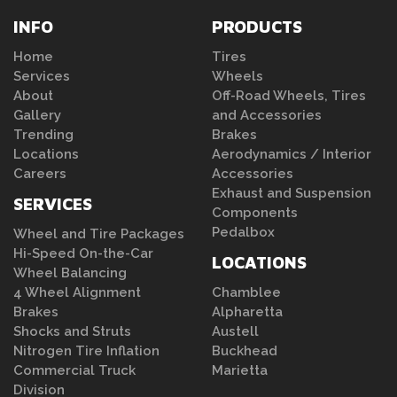
INFO
PRODUCTS
Home
Tires
Services
Wheels
About
Off-Road Wheels, Tires
Gallery
and Accessories
Trending
Brakes
Locations
Aerodynamics / Interior
Careers
Accessories
Exhaust and Suspension
SERVICES
Components
Pedalbox
Wheel and Tire Packages
Hi-Speed On-the-Car
LOCATIONS
Wheel Balancing
4 Wheel Alignment
Chamblee
Brakes
Alpharetta
Shocks and Struts
Austell
Nitrogen Tire Inflation
Buckhead
Commercial Truck
Marietta
Division