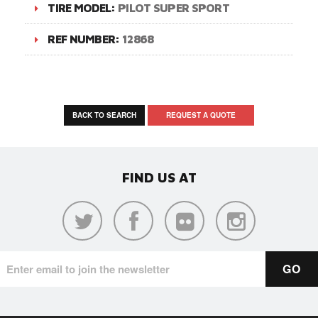
TIRE MODEL:
PILOT SUPER SPORT
REF NUMBER:
12868
BACK TO SEARCH
REQUEST A QUOTE
FIND US AT