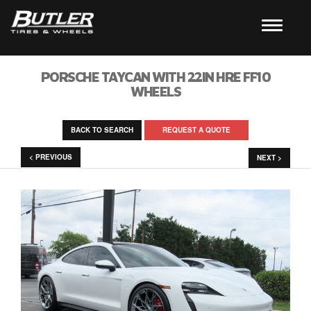
PORSCHE TAYCAN WITH 22IN HRE FF10
WHEELS
BACK TO SEARCH
REQUEST A QUOTE
< PREVIOUS
NEXT >