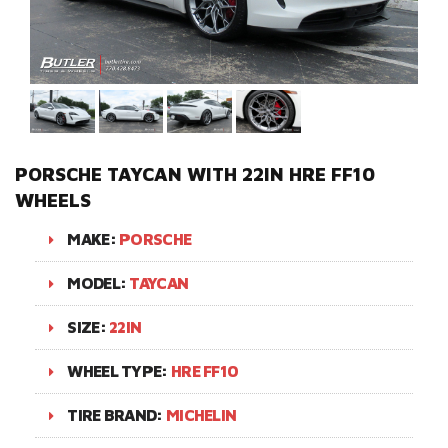
PORSCHE TAYCAN WITH 22IN HRE FF10
WHEELS
MAKE:
PORSCHE
MODEL:
TAYCAN
SIZE:
22IN
WHEEL TYPE:
HRE FF10
TIRE BRAND:
MICHELIN