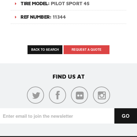
TIRE MODEL:
PILOT SPORT 4S
REF NUMBER:
11344
BACK TO SEARCH
REQUEST A QUOTE
FIND US AT