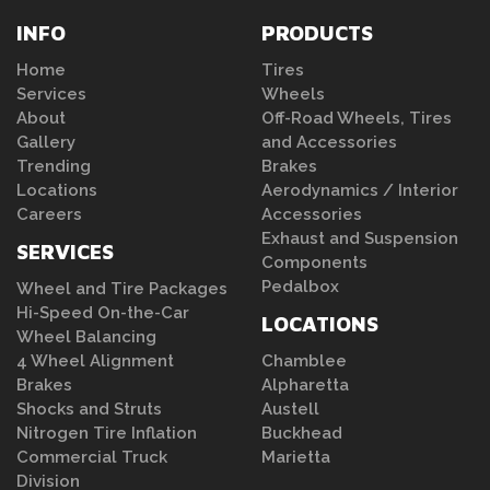
INFO
PRODUCTS
Home
Tires
Services
Wheels
About
Off-Road Wheels, Tires
Gallery
and Accessories
Trending
Brakes
Locations
Aerodynamics / Interior
Careers
Accessories
Exhaust and Suspension
SERVICES
Components
Pedalbox
Wheel and Tire Packages
Hi-Speed On-the-Car
LOCATIONS
Wheel Balancing
4 Wheel Alignment
Chamblee
Brakes
Alpharetta
Shocks and Struts
Austell
Nitrogen Tire Inflation
Buckhead
Commercial Truck
Marietta
Division