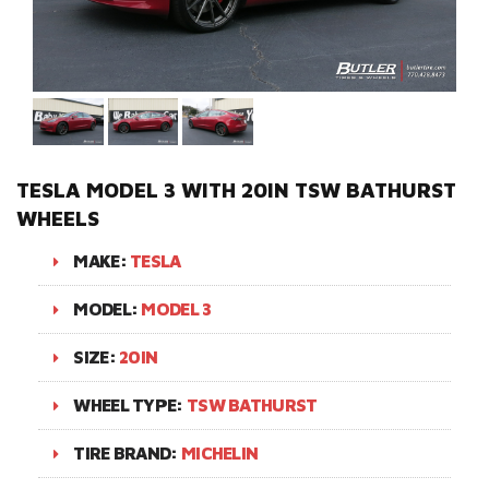
TESLA MODEL 3 WITH 20IN TSW BATHURST
WHEELS
MAKE:
TESLA
MODEL:
MODEL 3
SIZE:
20IN
WHEEL TYPE:
TSW BATHURST
TIRE BRAND:
MICHELIN