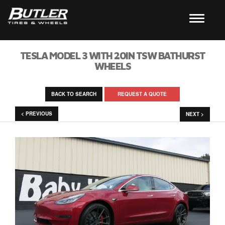
TESLA MODEL 3 WITH 20IN TSW BATHURST
WHEELS
BACK TO SEARCH
REQUEST A QUOTE
< PREVIOUS
NEXT >