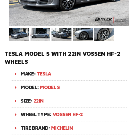
TESLA MODEL S WITH 22IN VOSSEN HF-2
WHEELS
MAKE:
TESLA
MODEL:
MODEL S
SIZE:
22IN
WHEEL TYPE:
VOSSEN HF-2
TIRE BRAND:
MICHELIN