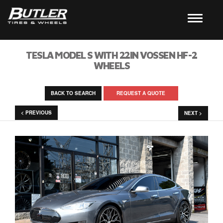
TESLA MODEL S WITH 22IN VOSSEN HF-2
WHEELS
BACK TO SEARCH
REQUEST A QUOTE
< PREVIOUS
NEXT >