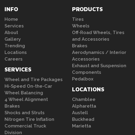
INFO
PRODUCTS
Home
Tires
Services
Wheels
About
Off-Road Wheels, Tires
Gallery
and Accessories
Trending
Brakes
Locations
Aerodynamics / Interior
Careers
Accessories
Exhaust and Suspension
SERVICES
Components
Pedalbox
Wheel and Tire Packages
Hi-Speed On-the-Car
LOCATIONS
Wheel Balancing
4 Wheel Alignment
Chamblee
Brakes
Alpharetta
Shocks and Struts
Austell
Nitrogen Tire Inflation
Buckhead
Commercial Truck
Marietta
Division