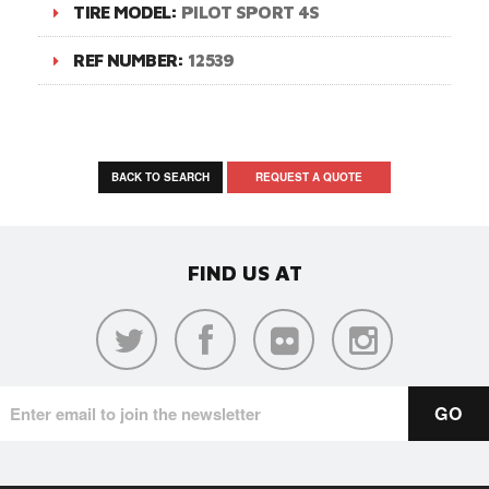
TIRE MODEL:
PILOT SPORT 4S
REF NUMBER:
12539
BACK TO SEARCH
REQUEST A QUOTE
FIND US AT