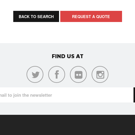
BACK TO SEARCH
REQUEST A QUOTE
FIND US AT