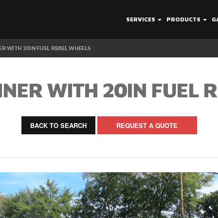
SERVICES
PRODUCTS
G
R WITH 20IN FUEL REBEL WHEELS
NER WITH 20IN FUEL 
BACK TO SEARCH
REQUEST A QUOTE