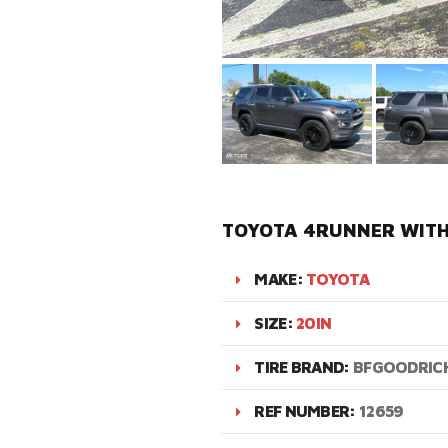
TOYOTA 4RUNNER WITH 
MAKE:
TOYOTA
SIZE:
20IN
TIRE BRAND:
BFGOODRIC
REF NUMBER:
12659