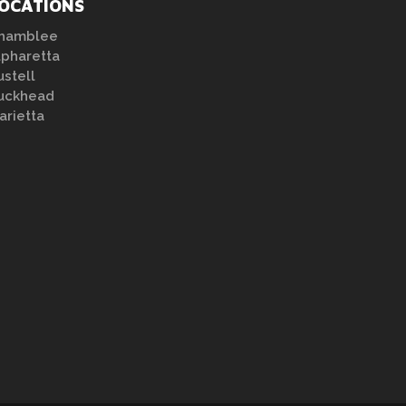
OCATIONS
hamblee
lpharetta
ustell
uckhead
arietta