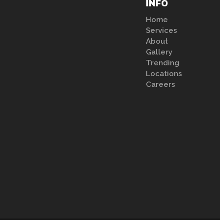
INFO
Home
Services
About
Gallery
Trending
Locations
Careers