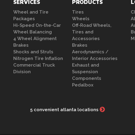
SERVICES
PRODUCTS
L
Wheel and Tire
Tires
C
Packages
Wheels
A
Hi-Speed On-the-Car
Off-Road Wheels,
A
Wheel Balancing
Tires and
B
4 Wheel Alignment
Accessories
M
Brakes
Brakes
Shocks and Struts
Aerodynamics /
Nitrogen Tire Inflation
Interior Accessories
Commercial Truck
Exhaust and
Division
Suspension
Components
Pedalbox
5 convenient atlanta locations