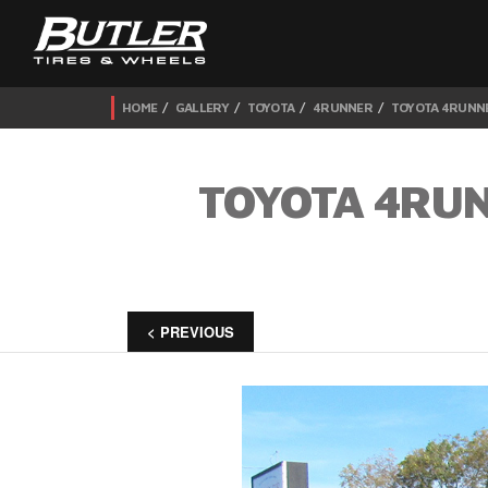
HOME
GALLERY
TOYOTA
4RUNNER
TOYOTA 4RUNNE
TOYOTA 4RUN
< PREVIOUS