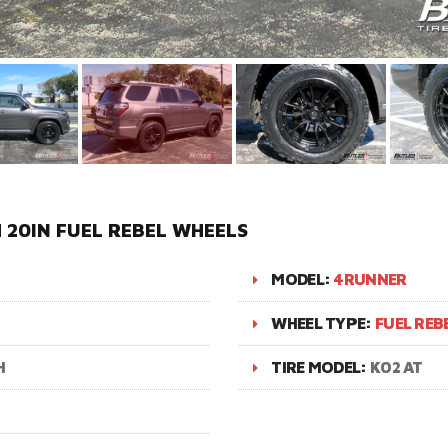
20IN FUEL REBEL WHEELS
MODEL:
4RUNNER
WHEEL TYPE:
FUEL REB
H
TIRE MODEL:
K02 AT