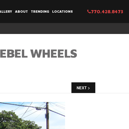
770.428.8473
ALLERY
ABOUT
TRENDING
LOCATIONS
REBEL WHEELS
NEXT >