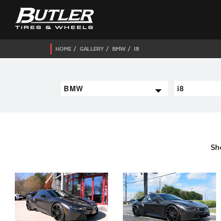
HOME
GALLERY
BMW
I8
Sh