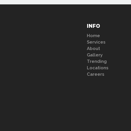
INFO
Home
Services
About
Gallery
Trending
Locations
Careers