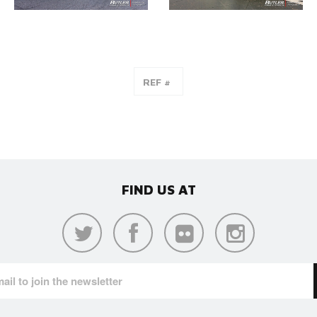
FIND US AT