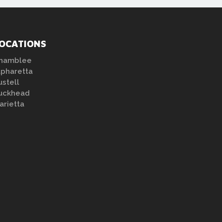
OCATIONS
hamblee
lpharetta
ustell
uckhead
arietta