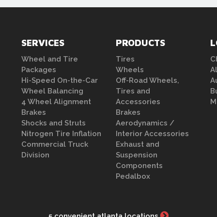
SERVICES
PRODUCTS
L
Wheel and Tire
Tires
C
Packages
Wheels
A
Hi-Speed On-the-Car
Off-Road Wheels,
A
Wheel Balancing
Tires and
B
4 Wheel Alignment
Accessories
M
Brakes
Brakes
Shocks and Struts
Aerodynamics /
Nitrogen Tire Inflation
Interior Accessories
Commercial Truck
Exhaust and
Division
Suspension
Components
Pedalbox
5 convenient atlanta locations