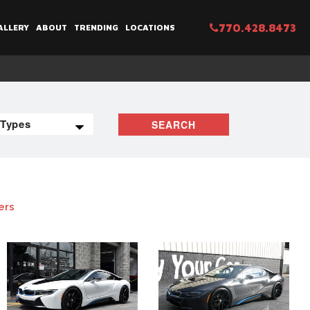
770.428.8473
ALLERY
ABOUT
TRENDING
LOCATIONS
SEARCH
ers