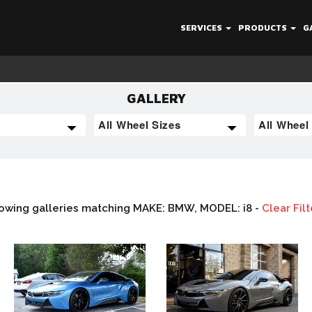
SERVICES
PRODUCTS
G
GALLERY
owing galleries matching MAKE: BMW, MODEL: i8 -
Clear Filt